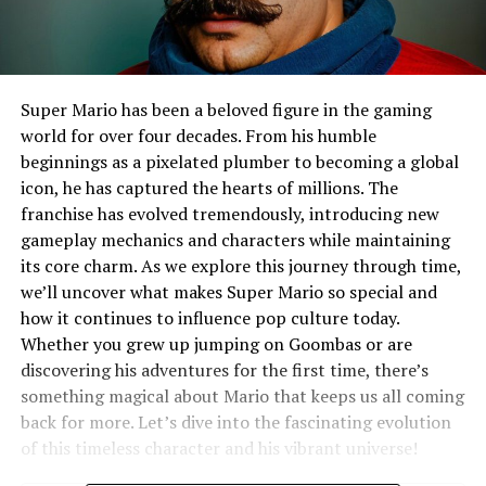
Super Mario has been a beloved figure in the gaming
world for over four decades. From his humble
beginnings as a pixelated plumber to becoming a global
icon, he has captured the hearts of millions. The
franchise has evolved tremendously, introducing new
gameplay mechanics and characters while maintaining
its core charm. As we explore this journey through time,
we’ll uncover what makes Super Mario so special and
how it continues to influence pop culture today.
Whether you grew up jumping on Goombas or are
discovering his adventures for the first time, there’s
something magical about Mario that keeps us all coming
back for more. Let’s dive into the fascinating evolution
of this timeless character and his vibrant universe!