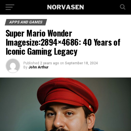
APPS AND GAMES
Super Mario Wonder
Imagesize:2894×4686: 40 Years of
Iconic Gaming Legacy
Published
2 years ago
on
September 18, 2024
By
John Arthur