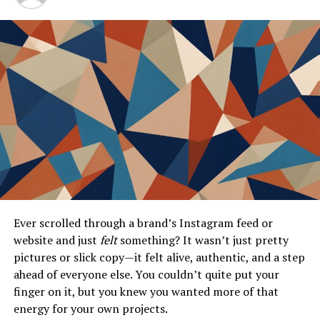
Conclusion
The Evolution of Super Mario
The journey of Super Mario began in 1981 with “Donkey
Kong.” Players first encountered a mustachioed plumber
on a mission to rescue Princess Peach. This simple
premise laid the groundwork for an expansive universe.
As technology advanced, so did Mario’s adventures. The
leap to
3D gaming
came with “Super Mario 64,” which
revolutionized platforming. Players explored vast
Ever scrolled through a brand’s Instagram feed or
worlds, experiencing freedom like never before.
website and just
felt
something? It wasn’t just pretty
pictures or slick copy—it felt alive, authentic, and a step
Each subsequent title introduced new mechanics and
ahead of everyone else. You couldn’t quite put your
challenges, from power-ups to cooperative gameplay.
finger on it, but you knew you wanted more of that
The franchise embraced innovation while staying true
energy for your own projects.
to its roots.