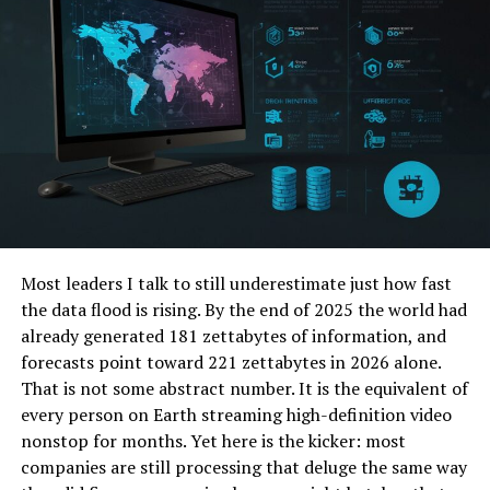
website traffic, enabling you to capture a broader
segment of potential followers or customers.
Selecting the Right Platforms
The effectiveness of your guest posting initiatives is
significantly dependent on selecting appropriate blogs
and websites. Begin by pinpointing platforms that
correspond with your niche and intended audience. It is
crucial to ensure that the platform’s ethos aligns with
the goals and tone of your content, as this alignment
Most leaders I talk to still underestimate just how fast
enhances engagement and relevance.
the data flood is rising. By the end of 2025 the world had
Leverage tools to assess potential platforms’ domain
already generated 181 zettabytes of information, and
authority and engagement metrics, ensuring they offer
forecasts point toward 221 zettabytes in 2026 alone.
genuine value. Selecting high-quality sites to host your
That is not some abstract number. It is the equivalent of
content is crucial, as it directly impacts the authority
every person on Earth streaming high-definition video
and trust audiences attribute to your posts.
nonstop for months. Yet here is the kicker: most
companies are still processing that deluge the same way
Crafting Engaging Content