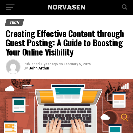
TECH
Creating Effective Content through
Guest Posting: A Guide to Boosting
Your Online Visibility
Published
1 year ago
on
February 5, 2025
By
John Arthur