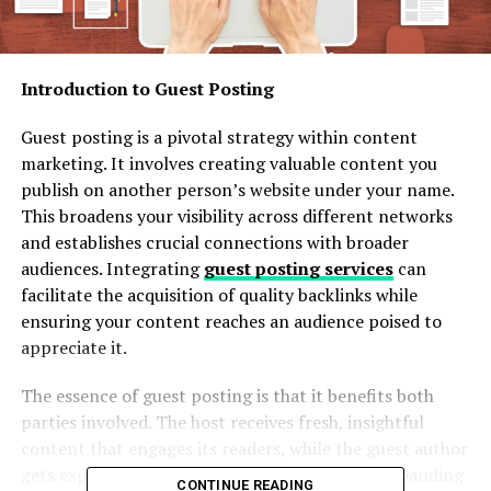
Introduction to Guest Posting
Guest posting is a pivotal strategy within content
marketing. It involves creating valuable content you
publish on another person’s website under your name.
This broadens your visibility across different networks
and establishes crucial connections with broader
audiences. Integrating
guest posting services
can
facilitate the acquisition of quality backlinks while
ensuring your content reaches an audience poised to
appreciate it.
The essence of guest posting is that it benefits both
parties involved. The host receives fresh, insightful
content that engages its readers, while the guest author
gets exposure to a new audience, potentially expanding
CONTINUE READING