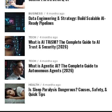
BUSINESS
4 months ago
Data Engineering & Strategy: Build Scalable AI-
Ready Pipelines
TECH
4 months ago
What is AI TRiSM? The Complete Guide to AI
Trust & Security (2026)
TECH
4 months ago
What is Agentic AI? The Complete Guide to
Autonomous Agents (2026)
HEALTH
4 months ago
Is Sleep Paralysis Dangerous? Causes, Safety, &
Quick Tips