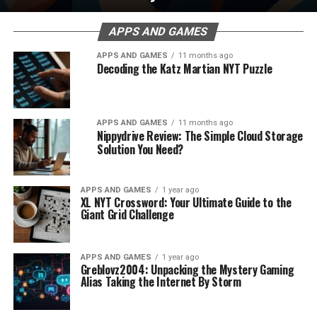
APPS AND GAMES
APPS AND GAMES
11 months ago
Decoding the Katz Martian NYT Puzzle
APPS AND GAMES
11 months ago
Nippydrive Review: The Simple Cloud Storage
Solution You Need?
APPS AND GAMES
1 year ago
XL NYT Crossword: Your Ultimate Guide to the
Giant Grid Challenge
APPS AND GAMES
1 year ago
Greblovz2004: Unpacking the Mystery Gaming
Alias Taking the Internet By Storm