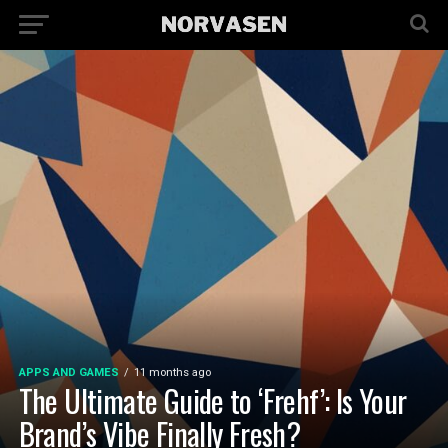
APPS AND GAMES
11 months ago
The Ultimate Guide to ‘Frehf’: Is Your
Brand’s Vibe Finally Fresh?