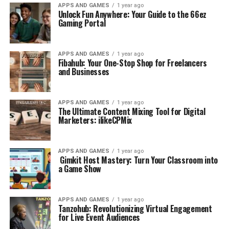
APPS AND GAMES
1 year ago
Unlock Fun Anywhere: Your Guide to the 66ez
Gaming Portal
APPS AND GAMES
1 year ago
Fibahub: Your One-Stop Shop for Freelancers
and Businesses
APPS AND GAMES
1 year ago
The Ultimate Content Mixing Tool for Digital
Marketers: ilikeCPMix
APPS AND GAMES
1 year ago
Gimkit Host Mastery: Turn Your Classroom into
a Game Show
APPS AND GAMES
1 year ago
Tanzohub: Revolutionizing Virtual Engagement
for Live Event Audiences