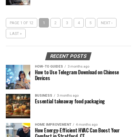
PAGE 1 OF 12
1
2
3
4
5
NEXT ›
LAST »
RECENT POSTS
HOW-TO GUIDES
3 months ago
How to Use Telegram Download on Chinese
Devices
BUSINESS
3 months ago
Essential takeaway food packaging
HOME IMPROVEMENT
4 months ago
How Energy-Efficient HVAC Can Boost Your
Comfort in Stratford, CT