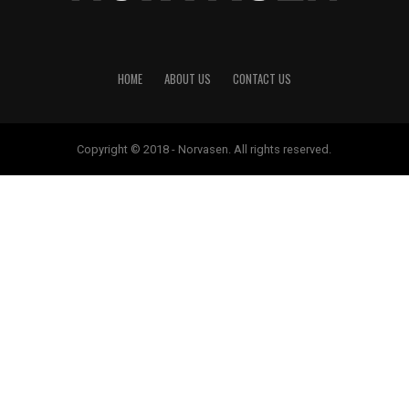
HOME
ABOUT US
CONTACT US
Copyright © 2018 - Norvasen. All rights reserved.