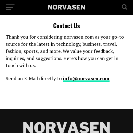
Contact Us
Thank you for considering norvasen.com as your go-to
source for the latest in technology, business, travel,
fashion, sports, and more. We value your feedback,
inquiries, and suggestions. Here’s how you can get in
touch with us:
Send an E-Mail directly to
info@norvasen.com