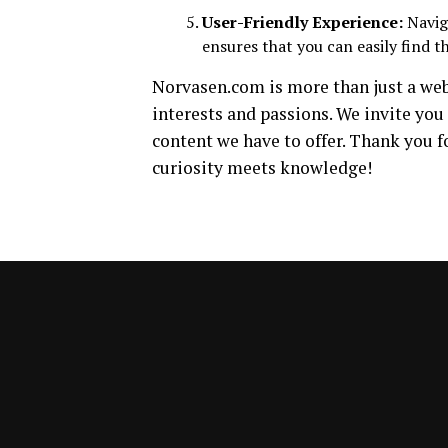
User-Friendly Experience:
Naviga
ensures that you can easily find t
Norvasen.com is more than just a webs
interests and passions. We invite you 
content we have to offer. Thank you f
curiosity meets knowledge!