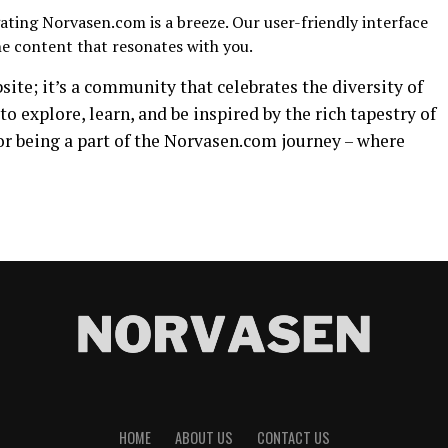
ting Norvasen.com is a breeze. Our user-friendly interface
he content that resonates with you.
ite; it’s a community that celebrates the diversity of
to explore, learn, and be inspired by the rich tapestry of
or being a part of the Norvasen.com journey – where
HOME
ABOUT US
CONTACT US