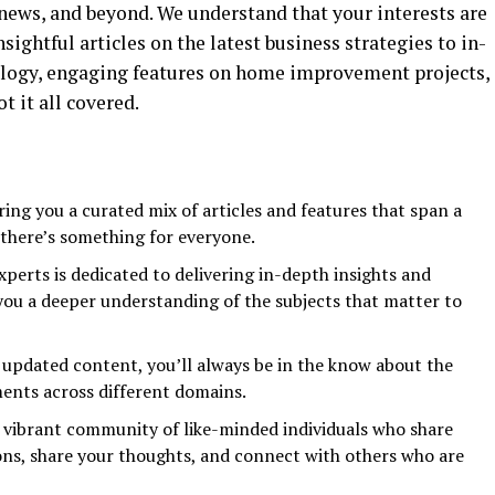
ews, and beyond. We understand that your interests are
sightful articles on the latest business strategies to in-
ology, engaging features on home improvement projects,
t it all covered.
ing you a curated mix of articles and features that span a
 there’s something for everyone.
perts is dedicated to delivering in-depth insights and
 you a deeper understanding of the subjects that matter to
 updated content, you’ll always be in the know about the
ents across different domains.
 vibrant community of like-minded individuals who share
ions, share your thoughts, and connect with others who are