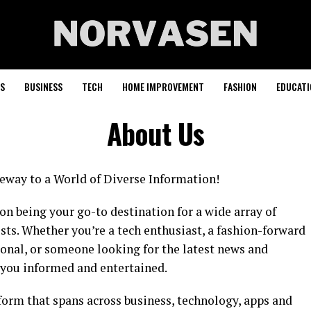
S
BUSINESS
TECH
HOME IMPROVEMENT
FASHION
EDUCATI
About Us
way to a World of Diverse Information!
n being your go-to destination for a wide array of
ests. Whether you’re a tech enthusiast, a fashion-forward
ional, or someone looking for the latest news and
 you informed and entertained.
orm that spans across business, technology, apps and