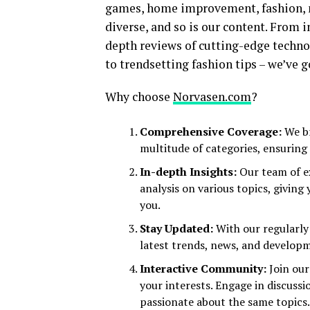
games, home improvement, fashion, n
diverse, and so is our content. From in
depth reviews of cutting-edge techn
to trendsetting fashion tips – we’ve go
Why choose
Norvasen.com
?
Comprehensive Coverage:
We br
multitude of categories, ensuring
In-depth Insights:
Our team of ex
analysis on various topics, giving
you.
Stay Updated:
With our regularly
latest trends, news, and developm
Interactive Community:
Join our
your interests. Engage in discuss
passionate about the same topics.