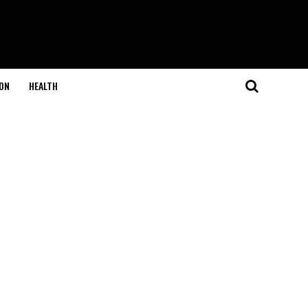
ON
HEALTH