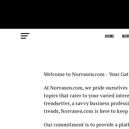
HOME
NEW
Welcome to Norvasen.com – Your Gate
At Norvasen.com, we pride ourselves o
topics that cater to your varied inter
trendsetter, a savvy business profess
trends, Norvasen.com is here to keep
Our commitment is to provide a platf