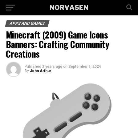
APPS AND GAMES
Minecraft (2009) Game Icons
Banners: Crafting Community
Creations
Published
2 years ago
on
September 9, 2024
By
John Arthur