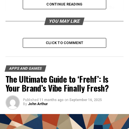
CONTINUE READING
Marking Territories and Navigating the
Game World
YOU MAY LIKE
Representing Factions and Team
Identities
Enhancing the Visual Appeal and
Personalization of Builds
CLICK TO COMMENT
Creating Your Own Icons and Banners
Overview of the Crafting Process in
APPS AND GAMES
Minecraft
The Ultimate Guide to ‘Frehf’: Is
Step-by-Step Guide to Designing and
Your Brand’s Vibe Finally Fresh?
Crafting Custom Icons and Banners
Tips for Creating Unique and Visually
Published
11 months ago
on
September 16, 2025
Appealing Designs
By
John Arthur
Community and Social Impact
Showcase of Iconic Banners and Their