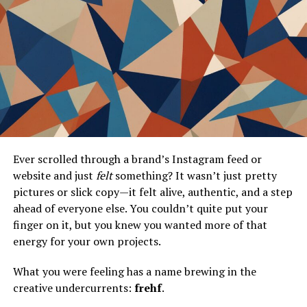
Stories From the Minecraft Community
How Icons and Banners Foster
Community Engagement and Creativity
The Role of Online Platforms in
Promoting Icon and Banner Creations
Best Practices and Tips for Effective Use
Guidelines on Where and When to Use
Icons and Banners for Maximum Impact
Ever scrolled through a brand’s Instagram feed or
Tips for Creating Icons and Banners
website and just
felt
something? It wasn’t just pretty
That Stand Out in the Game
pictures or slick copy—it felt alive, authentic, and a step
Balancing Aesthetics and Functionality
ahead of everyone else. You couldn’t quite put your
finger on it, but you knew you wanted more of that
Conclusion
energy for your own projects.
Frequently Asked Questions
What you were feeling has a name brewing in the
creative undercurrents:
frehf
.