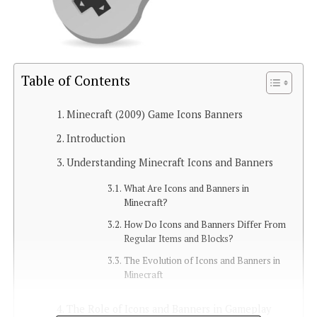
Table of Contents
Minecraft (2009) Game Icons Banners
Introduction
Understanding Minecraft Icons and Banners
What Are Icons and Banners in
Minecraft?
How Do Icons and Banners Differ From
Regular Items and Blocks?
The Evolution of Icons and Banners in
Minecraft
The Role of Icons and Banners in Gameplay