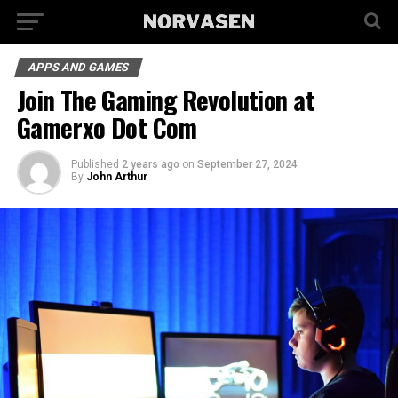
APPS AND GAMES
Join The Gaming Revolution at
Gamerxo Dot Com
Published
2 years ago
on
September 27, 2024
By
John Arthur