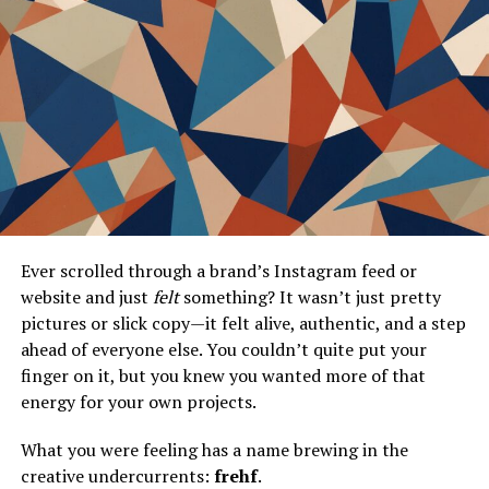
A Brief History of Gamerxo
Gamerxo Dot Com was founded in 2015 by a group of
passionate gamers seeking to create an inclusive
community. They envisioned a platform where gamers
could connect, share experiences, and access valuable
resources.
Initially, the site focused on gaming news and reviews. It
quickly gained traction among enthusiasts craving
reliable information about new releases and industry
Ever scrolled through a brand’s Instagram feed or
trends. As its user base expanded, so did its offerings.
website and just
felt
something? It wasn’t just pretty
pictures or slick copy—it felt alive, authentic, and a step
Over the years, Gamerxo evolved into a multifaceted
ahead of everyone else. You couldn’t quite put your
platform with forums for discussions, streaming
finger on it, but you knew you wanted more of that
services, and competitive play options. The team
energy for your own projects.
continuously listened to feedback from users to
enhance functionality.
What you were feeling has a name brewing in the
creative undercurrents:
frehf
.