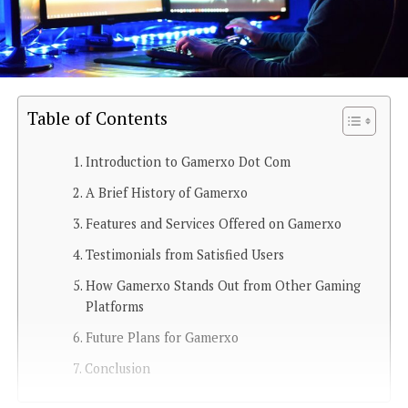
Table of Contents
Introduction to Gamerxo Dot Com
A Brief History of Gamerxo
Features and Services Offered on Gamerxo
Testimonials from Satisfied Users
How Gamerxo Stands Out from Other Gaming
Platforms
Future Plans for Gamerxo
Conclusion