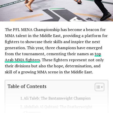
The PFL MENA Championship has become a beacon for
MMA talent in the Middle East, providing a platform for
fighters to showcase their skills and inspire the next
generation. This year, three champions have emerged
from the tournament, cementing their names as
top
Arab MMA fighters
. These fighters represent not only
their divisions but also the hope, determination, and
skill of a growing MMA scene in the Middle East.
Table of Contents
Ali Taleb: The Bantamweight Champion
Abdullah Al Qahtani: The Featherweight
Champion