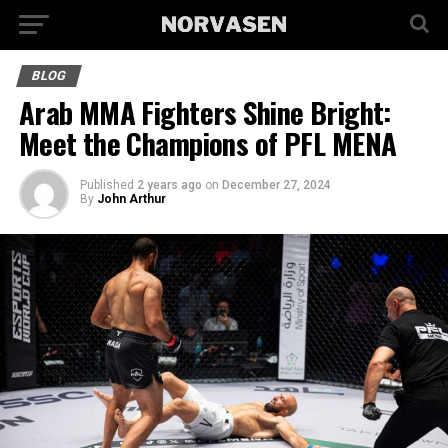
BLOG
Arab MMA Fighters Shine Bright:
Meet the Champions of PFL MENA
Published
2 years ago
on
December 27, 2024
By
John Arthur