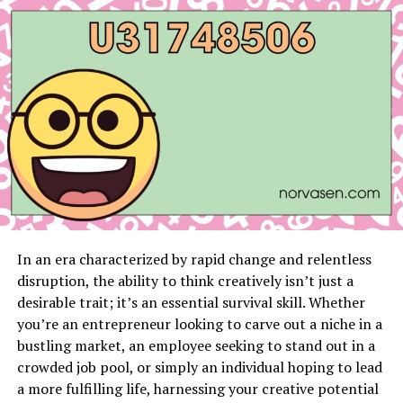
Ali’s most impressive quality is his adaptability. Whether
facing strikers or grapplers, he has consistently
adjusted his game plan to outsmart his competition. His
ability to stay calm under pressure and execute his
strategy with surgical precision was evident in his
championship fight. Ali didn’t just win; he controlled
the fight from start to finish, leaving no doubt about his
place at the top of the bantamweight division.
For fans of Arab MMA, Ali Taleb is more than just a
fighter—he’s an inspiration. His journey proves that
fighters from the Middle East can compete at the
In an era characterized by rapid change and relentless
highest level and that hard work and dedication can
disruption, the ability to think creatively isn’t just a
break any barrier.
desirable trait; it’s an essential survival skill. Whether
you’re an entrepreneur looking to carve out a niche in a
Abdullah Al Qahtani: The
bustling market, an employee seeking to stand out in a
Featherweight Champion
crowded job pool, or simply an individual hoping to lead
a more fulfilling life, harnessing your creative potential
In the featherweight division,
Abdullah Al Qahtani