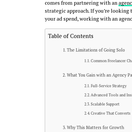
comes from partnering with an
agenc
strategic approach. If you’re looking 
your ad spend, working with an agenc
Table of Contents
The Limitations of Going Solo
Common Freelancer Cha
What You Gain with an Agency P
Full-Service Strategy
Advanced Tools and Ins
Scalable Support
Creative That Converts
Why This Matters for Growth