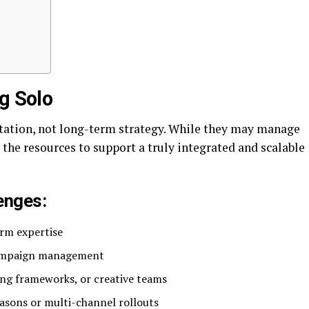
g Solo
tation, not long-term strategy. While they may manage
the resources to support a truly integrated and scalable
enges:
orm expertise
 campaign management
ting frameworks, or creative teams
asons or multi-channel rollouts