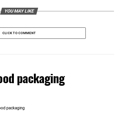
YOU MAY LIKE
CLICK TO COMMENT
food packaging