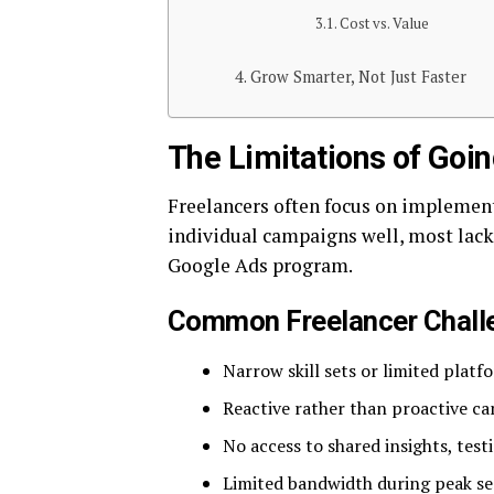
Cost vs. Value
Grow Smarter, Not Just Faster
The Limitations of Goin
Freelancers often focus on implemen
individual campaigns well, most lack 
Google Ads program.
Common Freelancer Chall
Narrow skill sets or limited platf
Reactive rather than proactive
No access to shared insights, tes
Limited bandwidth during peak se