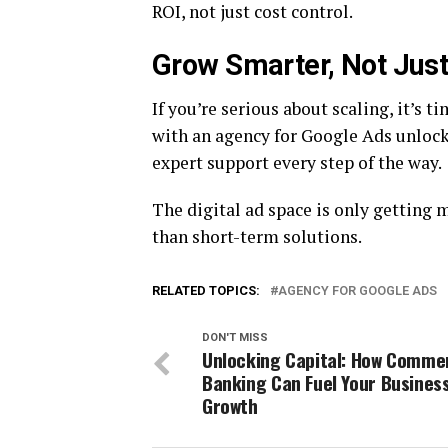
ROI, not just cost control.
Grow Smarter, Not Just
If you’re serious about scaling, it’s 
with an agency for Google Ads unlock
expert support every step of the way.
The digital ad space is only getting
than short-term solutions.
RELATED TOPICS:
AGENCY FOR GOOGLE ADS
DON'T MISS
Unlocking Capital: How Commer
Banking Can Fuel Your Busines
Growth