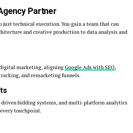
 Agency Partner
just technical execution. You gain a team that can
itecture and creative production to data analysis and
 digital marketing, aligning
Google Ads with SEO
,
tracking, and remarketing funnels.
ts
-driven bidding systems, and multi-platform analytics
every touchpoint.