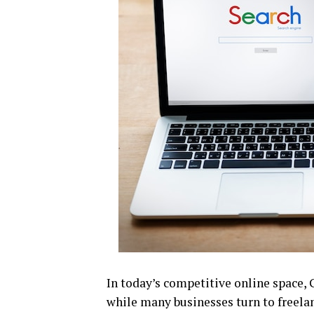
In today’s competitive online space, 
while many businesses turn to freelan