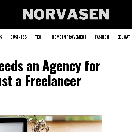
S
BUSINESS
TECH
HOME IMPROVEMENT
FASHION
EDUCATI
eeds an Agency for
st a Freelancer