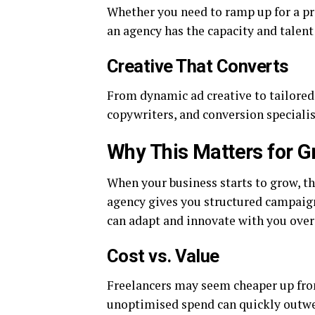
Whether you need to ramp up for a pr
an agency has the capacity and talent 
Creative That Converts
From dynamic ad creative to tailored
copywriters, and conversion specialis
Why This Matters for G
When your business starts to grow, th
agency gives you structured campaign
can adapt and innovate with you over
Cost vs. Value
Freelancers may seem cheaper up fro
unoptimised spend can quickly outwei