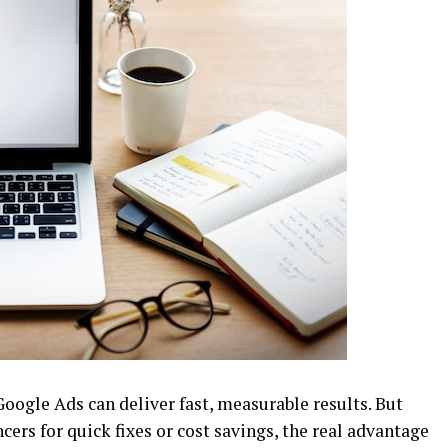
Google Ads can deliver fast, measurable results. But
cers for quick fixes or cost savings, the real advantage