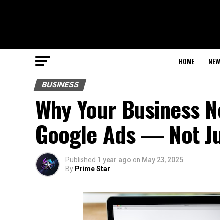
HOME
NEW
BUSINESS
Why Your Business N
Google Ads — Not Ju
Published
1 year ago
on
May 23, 2025
By
Prime Star