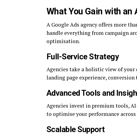
What You Gain with an
A Google Ads agency offers more than 
handle everything from campaign arch
optimisation.
Full-Service Strategy
Agencies take a holistic view of your
landing page experience, conversion 
Advanced Tools and Insigh
Agencies invest in premium tools, AI
to optimise your performance across 
Scalable Support