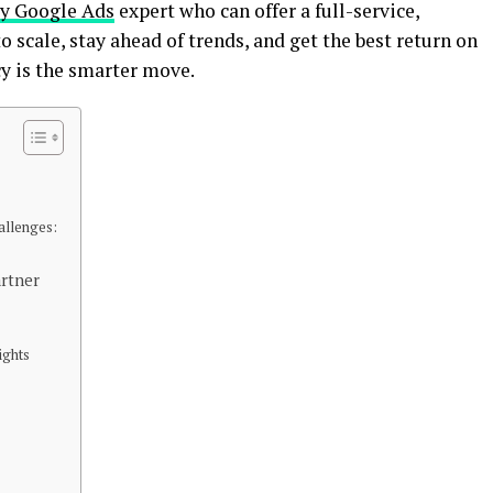
y Google Ads
expert who can offer a full-service,
to scale, stay ahead of trends, and get the best return on
y is the smarter move.
llenges:
artner
ights