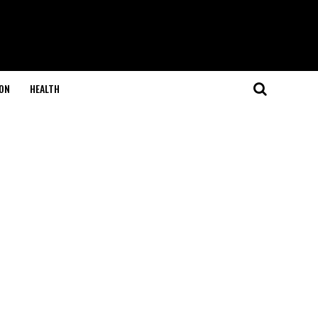
ON
HEALTH