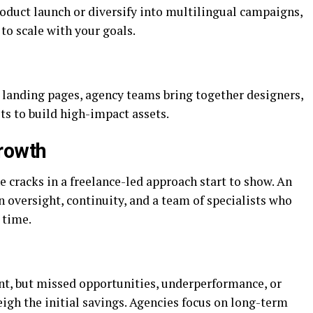
oduct launch or diversify into multilingual campaigns,
to scale with your goals.
 landing pages, agency teams bring together designers,
ts to build high-impact assets.
rowth
e cracks in a freelance-led approach start to show. An
 oversight, continuity, and a team of specialists who
 time.
nt, but missed opportunities, underperformance, or
gh the initial savings. Agencies focus on long-term