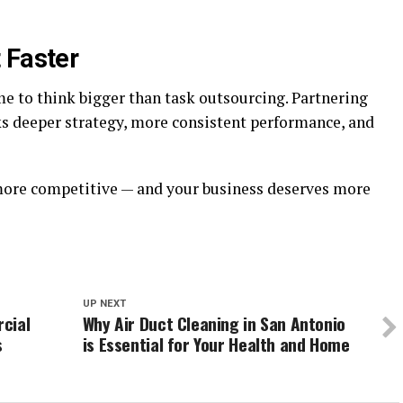
 Faster
time to think bigger than task outsourcing. Partnering
s deeper strategy, more consistent performance, and
 more competitive — and your business deserves more
UP NEXT
cial
Why Air Duct Cleaning in San Antonio
s
is Essential for Your Health and Home