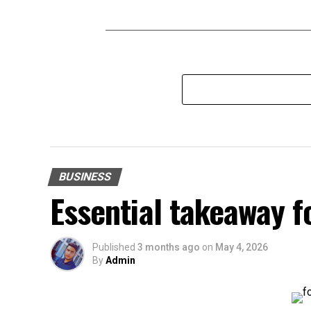
BUSINESS
Essential takeaway 
Published
3 months ago
on
May 4, 2026
By
Admin