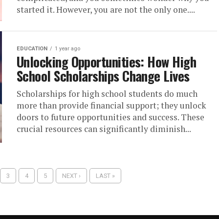
started it. However, you are not the only one....
EDUCATION
1 year ago
Unlocking Opportunities: How High
School Scholarships Change Lives
Scholarships for high school students do much
more than provide financial support; they unlock
doors to future opportunities and success. These
crucial resources can significantly diminish...
3
4
5
NEXT ›
LAST »