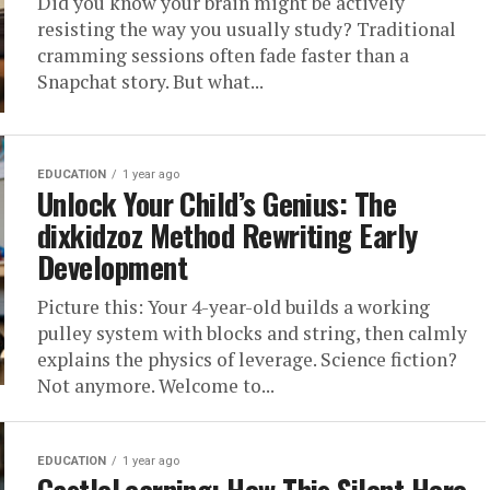
Did you know your brain might be actively
resisting the way you usually study? Traditional
cramming sessions often fade faster than a
Snapchat story. But what...
EDUCATION
1 year ago
Unlock Your Child’s Genius: The
dixkidzoz Method Rewriting Early
Development
Picture this: Your 4-year-old builds a working
pulley system with blocks and string, then calmly
explains the physics of leverage. Science fiction?
Not anymore. Welcome to...
EDUCATION
1 year ago