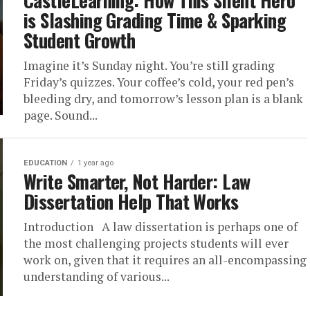
CastleLearning: How This Silent Hero
is Slashing Grading Time & Sparking
Student Growth
Imagine it’s Sunday night. You’re still grading
Friday’s quizzes. Your coffee’s cold, your red pen’s
bleeding dry, and tomorrow’s lesson plan is a blank
page. Sound...
EDUCATION
1 year ago
Write Smarter, Not Harder: Law
Dissertation Help That Works
Introduction A law dissertation is perhaps one of
the most challenging projects students will ever
work on, given that it requires an all-encompassing
understanding of various...