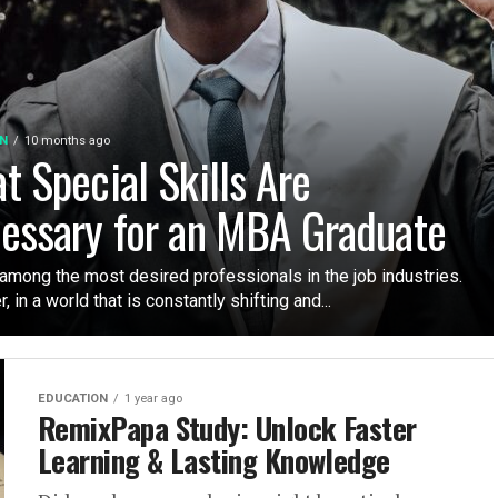
N
10 months ago
t Special Skills Are
essary for an MBA Graduate
among the most desired professionals in the job industries.
 in a world that is constantly shifting and...
EDUCATION
1 year ago
RemixPapa Study: Unlock Faster
Learning & Lasting Knowledge