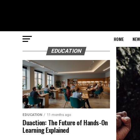
HOME
NEW
EDUCATION
EDUCATION
11 months ago
Duaction: The Future of Hands-On
Learning Explained