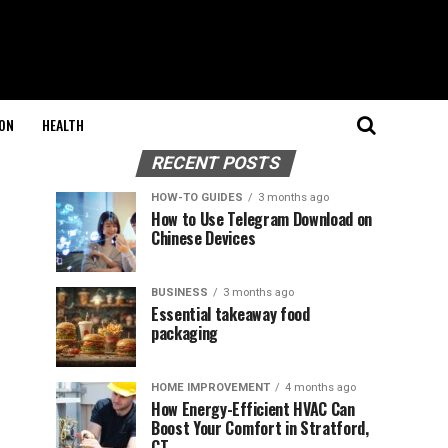
ON
HEALTH
RECENT POSTS
HOW-TO GUIDES
3 months ago
How to Use Telegram Download on
Chinese Devices
BUSINESS
3 months ago
Essential takeaway food
packaging
HOME IMPROVEMENT
4 months ago
How Energy-Efficient HVAC Can
Boost Your Comfort in Stratford,
CT