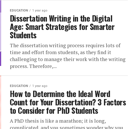
EDUCATION
1 year ago
Dissertation Writing in the Digital
Age: Smart Strategies for Smarter
Students
The dissertation writing process requires lots of
time and effort from students, as they find it
challenging to manage their work with the writing
process. Therefore,...
EDUCATION
1 year ago
How to Determine the Ideal Word
Count for Your Dissertation? 3 Factors
to Consider for PhD Students
A PhD thesis is like a marathon; it is long,
complicated, and you sometimes wonder why you