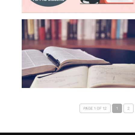
PAGE 1 OF 12
1
2