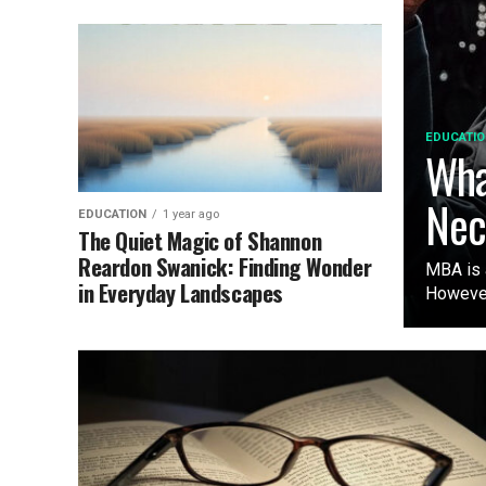
EDUCATIO
Wha
Nec
EDUCATION
1 year ago
The Quiet Magic of Shannon
Reardon Swanick: Finding Wonder
MBA is 
in Everyday Landscapes
However,