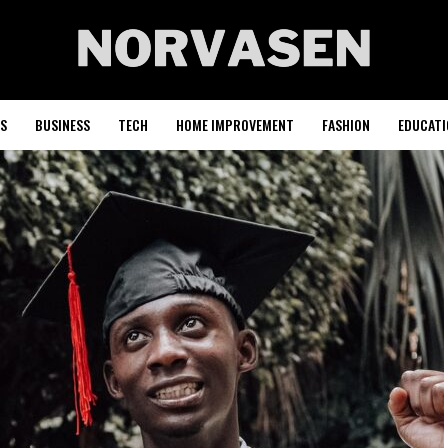
S
BUSINESS
TECH
HOME IMPROVEMENT
FASHION
EDUCATI