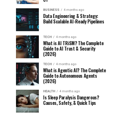
BUSINESS
4 months ago
Data Engineering & Strategy:
Build Scalable AI-Ready Pipelines
TECH
4 months ago
What is AI TRiSM? The Complete
Guide to AI Trust & Security
(2026)
TECH
4 months ago
What is Agentic AI? The Complete
Guide to Autonomous Agents
(2026)
HEALTH
4 months ago
Is Sleep Paralysis Dangerous?
Causes, Safety, & Quick Tips