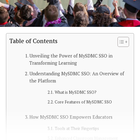
Table of Contents
Unveiling the Power of MySDMC SSO in
Transforming Learning
Understanding MySDMC SSO: An Overview of
the Platform
What is MySDMC SSO?
Core Features of MySDMC SSO
How MySDMC SSO Empowers Educators
Tools at Their Fingertips
Enhanced Classroom Management