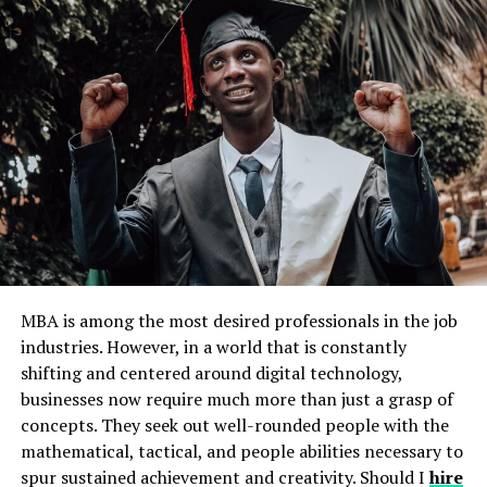
Accessibility and Inclusivity
Continuous Evolution
A Cornerstone for Collaboration
FAQs
What does the SSO in MySDMC SSO
mean?
Is MySDMC SSO secure?
Can parents use MySDMC SSO as well?
How does MySDMC SSO support
MBA is among the most desired professionals in the job
personalized learning?
industries. However, in a world that is constantly
What devices can I use to access
shifting and centered around digital technology,
MySDMC SSO?
businesses now require much more than just a grasp of
concepts. They seek out well-rounded people with the
mathematical, tactical, and people abilities necessary to
Unveiling the Power of
spur sustained achievement and creativity. Should I
hire