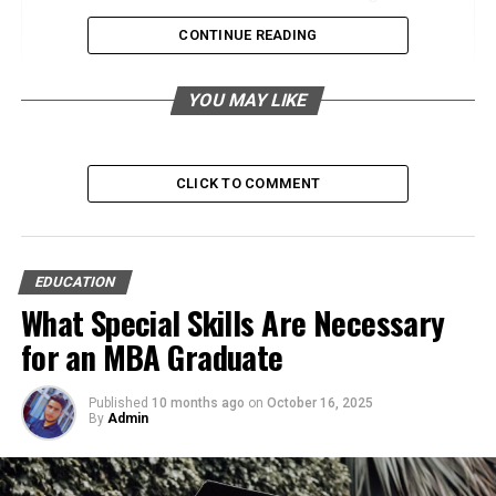
Save Time for What Matters
CONTINUE READING
Engaging Students with MySDMC SSO:
YOU MAY LIKE
Features and Benefits
Simplified Access
Interactive Learning Resources
CLICK TO COMMENT
Personalized Learning Journeys
MySDMC SSO for Parents: Strengthening the
EDUCATION
Home-School Connection
What Special Skills Are Necessary
Instant Access to Updates
for an MBA Graduate
Communication Made Simple
Published
10 months ago
Supporting Active Participation
on
October 16, 2025
By
Admin
The Future of Education: MySDMC SSO’s Role
in Shaping Learning