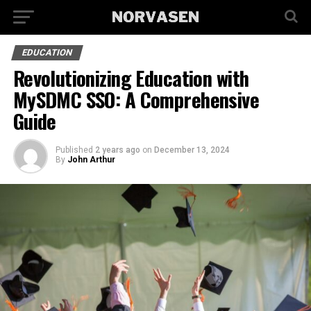
EDUCATION
Revolutionizing Education with
MySDMC SSO: A Comprehensive
Guide
Published
2 years ago
on
December 13, 2024
By
John Arthur