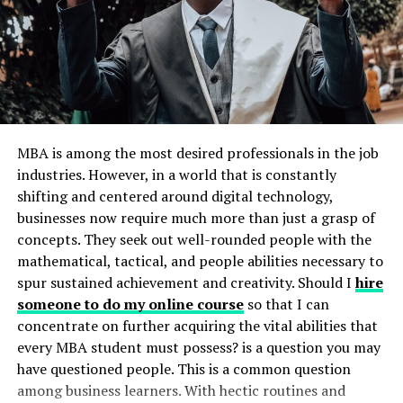
Respectful Tech Use
3. Use Educational Apps and Tools
4. Discuss Privacy and Location Sharing
Conclusion
MBA is among the most desired professionals in the job
Why Tech Skills Matter for Kids
industries. However, in a world that is constantly
shifting and centered around digital technology,
As technology becomes more integrated into every part
businesses now require much more than just a grasp of
of life, digital literacy has become a necessity rather
concepts. They seek out well-rounded people with the
than a perk. Kids need practical skills to navigate
mathematical, tactical, and people abilities necessary to
schoolwork, social settings, and future jobs. These skills
spur sustained achievement and creativity. Should I
hire
include everything from basic computer know-how to
someone to do my online course
so that I can
digital empathy skills
and an understanding of online
concentrate on further acquiring the vital abilities that
safety. By learning these early, children are better
every MBA student must possess? is a question you may
prepared for academic and personal success, setting
have questioned people. This is a common question
them up well for a future where almost every
among business learners. With hectic routines and
interaction involves a screen.