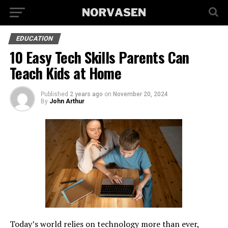
EDUCATION
10 Easy Tech Skills Parents Can
Teach Kids at Home
Published
2 years ago
on
November 20, 2024
By
John Arthur
Today’s world relies on technology more than ever,