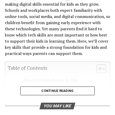
making digital skills essential for kids as they grow.
Schools and workplaces both expect familiarity with
online tools, social media, and digital communication, so
children benefit from gaining early experience with
these technologies. Yet many parents find it hard to
know which tech skills are most important or how best
to support their kids in learning them. Here, we’ll cover
key skills that provide a strong foundation for kids and
practical ways parents can support them.
Table of Contents
Why Tech Skills Matter for Kids
Top Tech Skills Kids Should Start Learning
CONTINUE READING
Now
1. Typing and Word Processing Basics
YOU MAY LIKE
2. Spreadsheets and Data Management