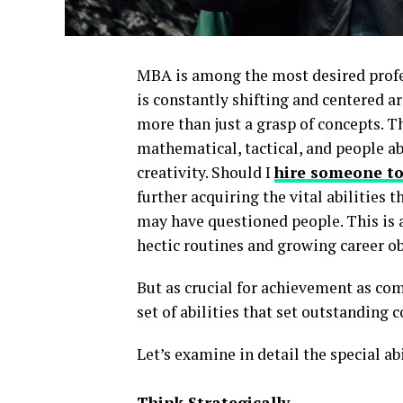
MBA is among the most desired profess
is constantly shifting and centered 
more than just a grasp of concepts. 
mathematical, tactical, and people a
creativity. Should I
hire someone to
further acquiring the vital abilities
may have questioned people. This is
hectic routines and growing career o
But as crucial for achievement as c
set of abilities that set outstanding
Let’s examine in detail the special a
Think Strategically