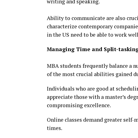
writing and speaking.
Ability to communicate are also cruc
characterize contemporary companies
in the US need to be able to work well
Managing Time and Split-taskin
MBA students frequently balance a nu
of the most crucial abilities gained d
Individuals who are good at scheduli
appreciate those with a master’s deg
compromising excellence.
Online classes demand greater self-
times.