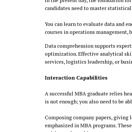
In the present day, the foundation fo
candidates need to master statistica
You can learn to evaluate data and en
courses in operations management, bu
Data comprehension supports experts 
optimization. Effective analytical sk
services, logistics leadership, or busi
Interaction Capabilities
A successful MBA graduate relies hea
is not enough; you also need to be a
Composing company papers, giving lec
emphasized in MBA programs. These 