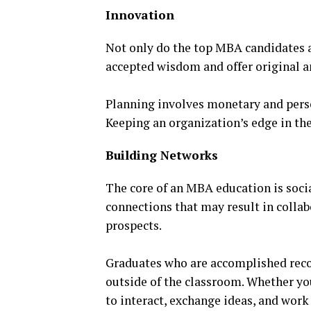
Innovation
Not only do the top MBA candidates a
accepted wisdom and offer original a
Planning involves monetary and perso
Keeping an organization’s edge in th
Building Networks
The core of an MBA education is socia
connections that may result in colla
prospects.
Graduates who are accomplished recog
outside of the classroom. Whether yo
to interact, exchange ideas, and work