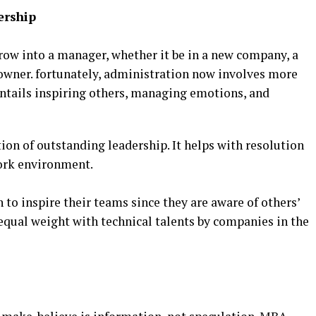
ership
row into a manager, whether it be in a new company, a
 owner. fortunately, administration now involves more
entails inspiring others, managing emotions, and
ion of outstanding leadership. It helps with resolution
work environment.
o inspire their teams since they are aware of others’
 equal weight with technical talents by companies in the