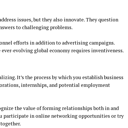
ddress issues, but they also innovate. They question
nswers to challenging problems.
nnel efforts in addition to advertising campaigns.
e ever-evolving global economy requires inventiveness.
lizing. It’s the process by which you establish business
borations, internships, and potential employment
nize the value of forming relationships both in and
u participate in online networking opportunities or try
 together.