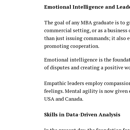
Emotional Intelligence and Lead
The goal of any MBA graduate is to g
commercial setting, or as a business
than just issuing commands; it also 
promoting cooperation.
Emotional intelligence is the foundat
of disputes and creating a positive 
Empathic leaders employ compassion t
feelings. Mental agility is now given
USA and Canada.
Skills in Data-Driven Analysis