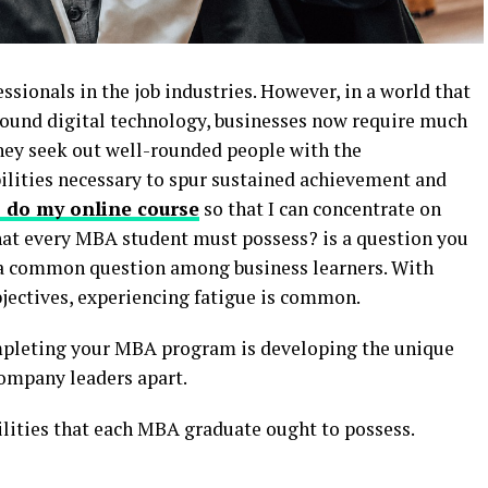
ionals in the job industries. However, in a world that
around digital technology, businesses now require much
They seek out well-rounded people with the
bilities necessary to spur sustained achievement and
 do my online course
so that I can concentrate on
 that every MBA student must possess? is a question you
 a common question among business learners. With
bjectives, experiencing fatigue is common.
ompleting your MBA program is developing the unique
 company leaders apart.
bilities that each MBA graduate ought to possess.