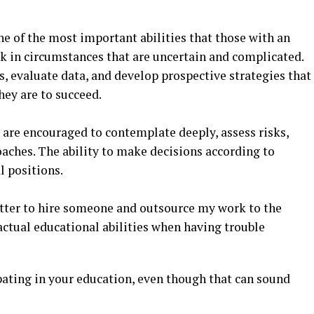
one of the most important abilities that those with an
 in circumstances that are uncertain and complicated.
, evaluate data, and develop prospective strategies that
hey are to succeed.
are encouraged to contemplate deeply, assess risks,
aches. The ability to make decisions according to
l positions.
etter to hire someone and outsource my work to the
 actual educational abilities when having trouble
cipating in your education, even though that can sound