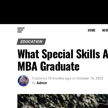
HOME
NEW
EDUCATION
What Special Skills 
MBA Graduate
Published
10 months ago
on
October 16, 2025
By
Admin