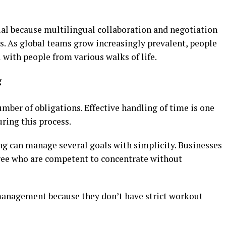
ial because multilingual collaboration and negotiation
. As global teams grow increasingly prevalent, people
 with people from various walks of life.
g
mber of obligations. Effective handling of time is one
uring this process.
ng can manage several goals with simplicity. Businesses
ree who are competent to concentrate without
management because they don’t have strict workout