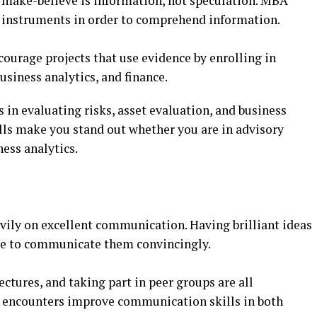
r make-believe is information, not speculation. MBA
l instruments in order to comprehend information.
courage projects that use evidence by enrolling in
siness analytics, and finance.
in evaluating risks, asset evaluation, and business
ills make you stand out whether you are in advisory
ness analytics.
vily on excellent communication. Having brilliant ideas
ble to communicate them convincingly.
tures, and taking part in peer groups are all
encounters improve communication skills in both