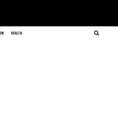
ON
HEALTH