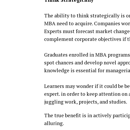
The ability to think strategically is 
MBA need to acquire. Companies work
Experts must forecast market changes
complement corporate objectives if t
Graduates enrolled in MBA programs 
spot chances and develop novel appro
knowledge is essential for manageria
Learners may wonder if it could be b
expert. in order to keep attention on
juggling work, projects, and studies.
The true benefit is in actively parti
alluring.