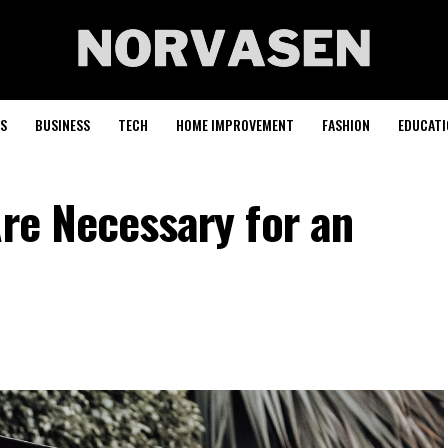
S
BUSINESS
TECH
HOME IMPROVEMENT
FASHION
EDUCATI
Are Necessary for an