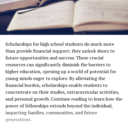
Scholarships for high school students do much more
than provide financial support; they unlock doors to
future opportunities and success. These crucial
resources can significantly diminish the barriers to
higher education, opening up a world of potential for
young minds eager to explore. By alleviating the
financial burden, scholarships enable students to
concentrate on their studies, extracurricular activities,
and personal growth. Continue reading to learn how the
power of fellowships extends beyond the individual,
impacting families, communities, and future
generations.