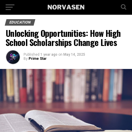
EDUCATION
Unlocking Opportunities: How High
School Scholarships Change Lives
Published
1 year ago
on
May 14, 2025
By
Prime Star