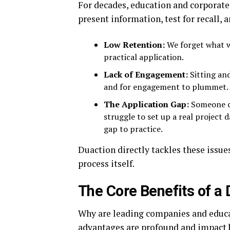
For decades, education and corporate 
present information, test for recall, 
Low Retention:
We forget what w
practical application.
Lack of Engagement:
Sitting and
and for engagement to plummet.
The Application Gap:
Someone ca
struggle to set up a real project 
gap to practice.
Duaction directly tackles these issu
process itself.
The Core Benefits of a
Why are leading companies and educa
advantages are profound and impact b