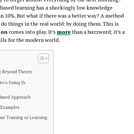
e-based learning has a shockingly low knowledge
an 10%. But what if there was a better way? A method
do things in the real world: by doing them. This is
ion
comes into play. It’s
more
than a buzzword; it’s a
lls for the modern world.
g Beyond Theory
l is Failing Us
-Based Approach
d Examples
ur Training or Learning