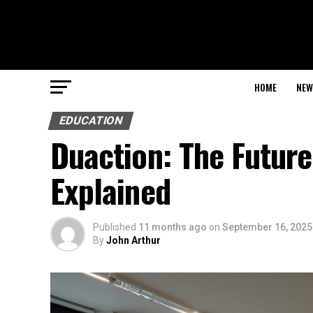
HOME
NEW
EDUCATION
Duaction: The Futur
Explained
Published
11 months ago
on
September 16, 2025
By
John Arthur