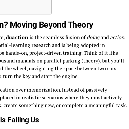
ion? Moving Beyond Theory
re,
duaction
is the seamless fusion of
doing
and
action
.
ntial-learning research and is being adopted in
e hands-on, project-driven training. Think of it like
housand manuals on parallel parking (theory), but you’ll
nd the wheel, navigating the space between two cars
 turn the key and start the engine.
lication over memorization. Instead of passively
laced in realistic scenarios where they must actively
, create something new, or complete a meaningful task.
is Failing Us