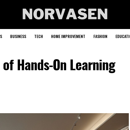
S
BUSINESS
TECH
HOME IMPROVEMENT
FASHION
EDUCATI
e of Hands-On Learning