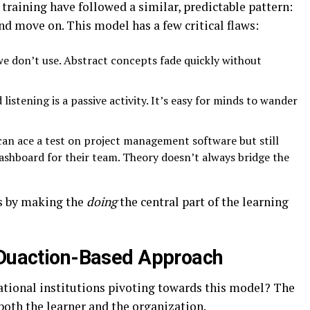
training have followed a similar, predictable pattern:
and move on. This model has a few critical flaws:
e don’t use. Abstract concepts fade quickly without
 listening is a passive activity. It’s easy for minds to wander
n ace a test on project management software but still
dashboard for their team. Theory doesn’t always bridge the
es by making the
doing
the central part of the learning
 Duaction-Based Approach
tional institutions pivoting towards this model? The
oth the learner and the organization.