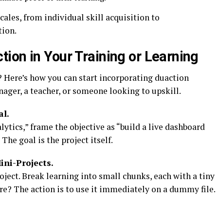
les, from individual skill acquisition to
tion.
ion in Your Training or Learning
 Here’s how you can start incorporating duaction
ager, a teacher, or someone looking to upskill.
al.
ytics,” frame the objective as “build a live dashboard
The goal is the project itself.
ni-Projects.
ject. Break learning into small chunks, each with a tiny
re? The action is to use it immediately on a dummy file.