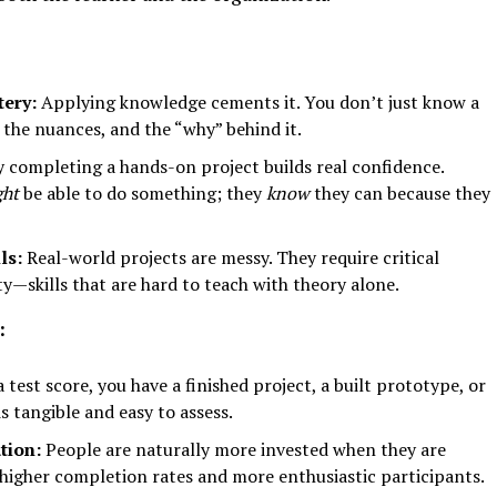
ery:
Applying knowledge cements it. You don’t just know a
 the nuances, and the “why” behind it.
 completing a hands-on project builds real confidence.
ght
be able to do something; they
know
they can because they
ls:
Real-world projects are messy. They require critical
ty—skills that are hard to teach with theory alone.
:
 test score, you have a finished project, a built prototype, or
s tangible and easy to assess.
tion:
People are naturally more invested when they are
 higher completion rates and more enthusiastic participants.