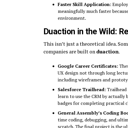
Faster Skill Application:
Employe
meaningfully much faster because t
environment.
Duaction in the Wild: 
This isn’t just a theoretical idea. S
companies are built on
duaction
.
Google Career Certificates:
Thes
UX design not through long lecture
including wireframes and prototy
Salesforce Trailhead:
Trailhead 
learn to use the CRM by actually b
badges for completing practical c
General Assembly’s Coding Bo
time coding, debugging, and ultim
scratch. The final project is the u