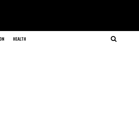
ON
HEALTH