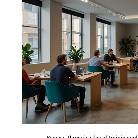
Ever sat through a day of training on