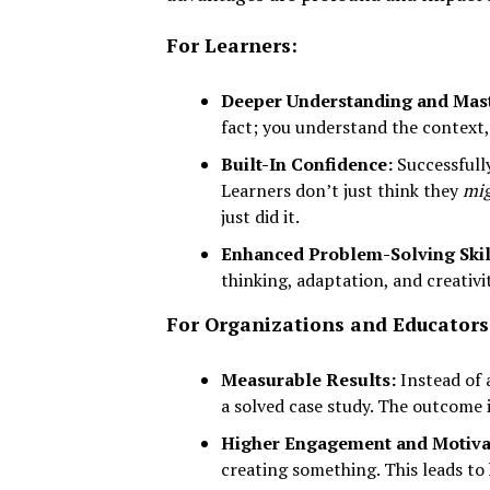
For Learners:
Deeper Understanding and Mast
fact; you understand the context,
Built-In Confidence:
Successfully
Learners don’t just think they
mi
just did it.
Enhanced Problem-Solving Skil
thinking, adaptation, and creativi
For Organizations and Educators
Measurable Results:
Instead of a
a solved case study. The outcome i
Higher Engagement and Motiva
creating something. This leads to