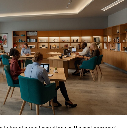
ly to forget almost everything by the next morning?