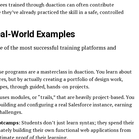
es trained through duaction can often contribute
hey’ve already practiced the skill in a safe, controlled
Real-World Examples
ome of the most successful training platforms and
e programs are a masterclass in duaction. You learn about
s, but by actually creating a portfolio of design work,
pes, through guided, hands-on projects.
uses modules, or “trails,” that are heavily project-based. You
uilding and configuring a real Salesforce instance, earning
hallenges.
otcamps:
Students don’t just learn syntax; they spend their
ately building their own functional web applications from
ltimate proof of their learning.