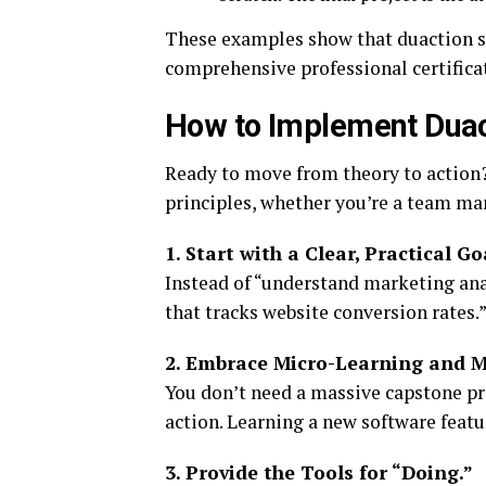
These examples show that duaction sca
comprehensive professional certifica
How to Implement Duact
Ready to move from theory to action?
principles, whether you’re a team man
1. Start with a Clear, Practical Go
Instead of “understand marketing anal
that tracks website conversion rates.” 
2. Embrace Micro-Learning and Mi
You don’t need a massive capstone pro
action. Learning a new software featu
3. Provide the Tools for “Doing.”