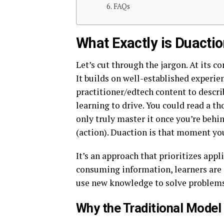
FAQs
What Exactly is Duact
Let’s cut through the jargon. At its co
It builds on well-established experie
practitioner/edtech content to describ
learning to drive. You could read a t
only truly master it once you’re behi
(action). Duaction is that moment you
It’s an approach that prioritizes app
consuming information, learners are p
use new knowledge to solve problems
Why the Traditional Model 