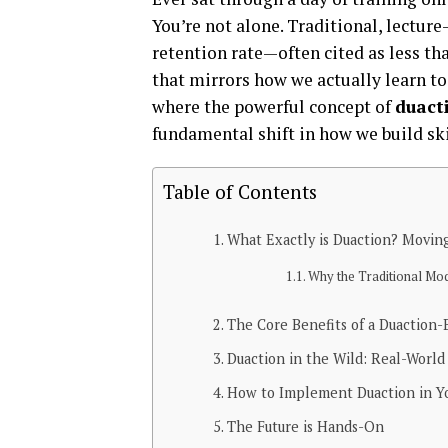
You’re not alone. Traditional, lectur
retention rate—often cited as less th
that mirrors how we actually learn to 
where the powerful concept of
duact
fundamental shift in how we build ski
Table of Contents
What Exactly is Duaction? Movin
Why the Traditional Mode
The Core Benefits of a Duaction
Duaction in the Wild: Real-Worl
How to Implement Duaction in Yo
The Future is Hands-On