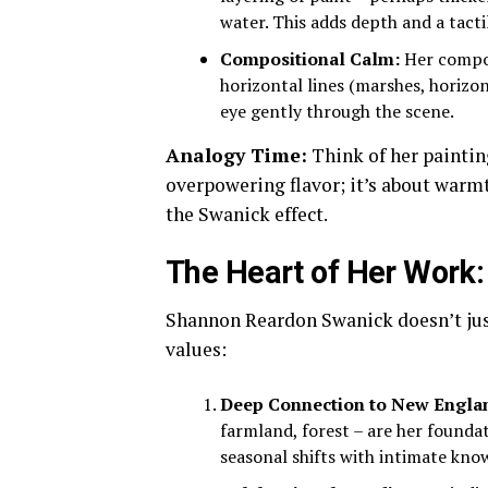
water. This adds depth and a tactil
Compositional Calm:
Her compos
horizontal lines (marshes, horizon
eye gently through the scene.
Analogy Time:
Think of her painting
overpowering flavor; it’s about warmth
the Swanick effect.
The Heart of Her Work:
Shannon Reardon Swanick doesn’t ju
values:
Deep Connection to New Engla
farmland, forest – are her founda
seasonal shifts with intimate kno