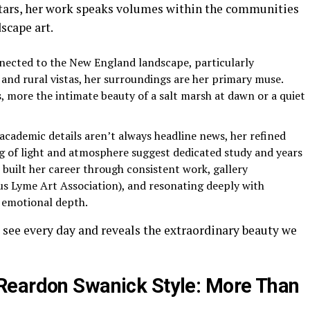
stars, her work speaks volumes within the communities
scape art.
nected to the New England landscape, particularly
 and rural vistas, her surroundings are her primary muse.
 more the intimate beauty of a salt marsh at dawn or a quiet
academic details aren’t always headline news, her refined
 of light and atmosphere suggest dedicated study and years
s built her career through consistent work, gallery
ous Lyme Art Association), and resonating deeply with
d emotional depth.
 see every day and reveals the extraordinary beauty we
Reardon Swanick Style: More Than