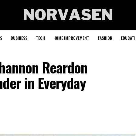
S
BUSINESS
TECH
HOME IMPROVEMENT
FASHION
EDUCATI
Shannon Reardon
nder in Everyday