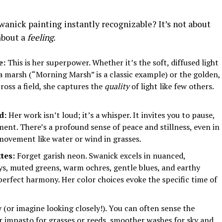
nick painting instantly recognizable? It’s not about
 about a
feeling
.
e:
This is her superpower. Whether it’s the soft, diffused light
 a marsh (“Morning Marsh” is a classic example) or the golden,
ross a field, she captures the
quality
of light like few others.
d:
Her work isn’t loud; it’s a whisper. It invites you to pause,
ent. There’s a profound sense of peace and stillness, even in
movement like water or wind in grasses.
tes:
Forget garish neon. Swanick excels in nuanced,
eys, muted greens, warm ochres, gentle blues, and earthy
perfect harmony. Her color choices evoke the specific time of
 (or imagine looking closely!). You can often sense the
er impasto for grasses or reeds, smoother washes for sky and