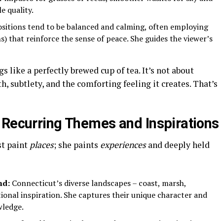
e quality.
itions tend to be balanced and calming, often employing
s) that reinforce the sense of peace. She guides the viewer’s
s like a perfectly brewed cup of tea. It’s not about
, subtlety, and the comforting feeling it creates. That’s
 Recurring Themes and Inspirations
st paint
places
; she paints
experiences
and deeply held
nd:
Connecticut’s diverse landscapes – coast, marsh,
tional inspiration. She captures their unique character and
wledge.