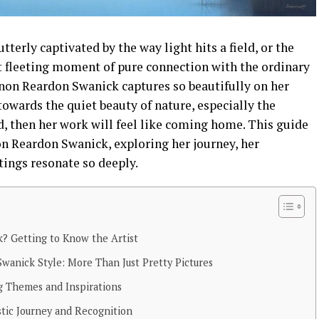
tterly captivated by the way light hits a field, or the
t fleeting moment of pure connection with the ordinary
nnon Reardon Swanick captures so beautifully on her
 towards the quiet beauty of nature, especially the
, then her work will feel like coming home. This guide
on Reardon Swanick, exploring her journey, her
tings resonate so deeply.
? Getting to Know the Artist
anick Style: More Than Just Pretty Pictures
g Themes and Inspirations
tic Journey and Recognition