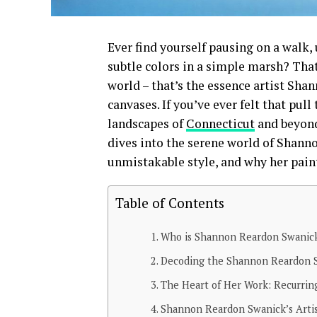
Ever find yourself pausing on a walk, u
subtle colors in a simple marsh? Tha
world – that’s the essence artist Sha
canvases. If you’ve ever felt that pull
landscapes of
Connecticut
and beyond
dives into the serene world of Shann
unmistakable style, and why her pain
Table of Contents
Who is Shannon Reardon Swanick
Decoding the Shannon Reardon Sw
The Heart of Her Work: Recurrin
Shannon Reardon Swanick’s Artis