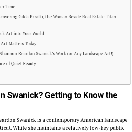
ver Time
iscovering Gilda Ezratti, the Woman Beside Real Estate Titan
k Art into Your World
Art Matters Today
g Shannon Reardon Swanick’s Work (or Any Landscape Art!)
re of Quiet Beauty
n Swanick? Getting to Know the
 Reardon Swanick is a contemporary American landscape
icut. While she maintains a relatively low-key public