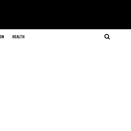
ON
HEALTH