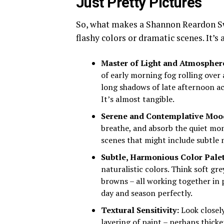
Just Pretty Pictures
So, what makes a Shannon Reardon Swa
flashy colors or dramatic scenes. It’s
Master of Light and Atmospher
of early morning fog rolling over
long shadows of late afternoon ac
It’s almost tangible.
Serene and Contemplative Moo
breathe, and absorb the quiet mom
scenes that might include subtle 
Subtle, Harmonious Color Palet
naturalistic colors. Think soft gr
browns – all working together in 
day and season perfectly.
Textural Sensitivity:
Look closely
layering of paint – perhaps thick