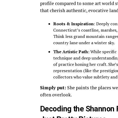
profile compared to some art world 
that cherish authentic, evocative land
Roots & Inspiration
: Deeply con
Connecticut’s coastline, marshes,
Think less grand mountain ranges,
country lane under a winter sky.
The Artistic Path:
While specific 
technique and deep understanding
of practice honing her craft. She’
representation (like the prestigi
collectors who value subtlety an
Simply put:
She paints the places we
often overlook.
Decoding the Shannon 