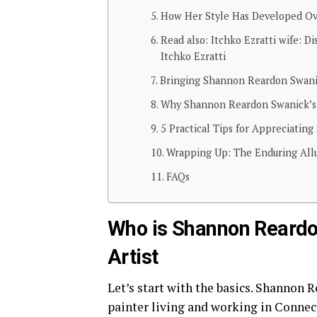
How Her Style Has Developed O
Read also: Itchko Ezratti wife: D
Itchko Ezratti
Bringing Shannon Reardon Swanic
Why Shannon Reardon Swanick’s 
5 Practical Tips for Appreciatin
Wrapping Up: The Enduring Allu
FAQs
Who is Shannon Reardo
Artist
Let’s start with the basics. Shannon
painter living and working in Connect