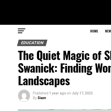
HOME
NEW
EDUCATION
The Quiet Magic of 
Swanick: Finding Wo
Landscapes
Published
1 year ago
on
July 17, 2025
By
Siam