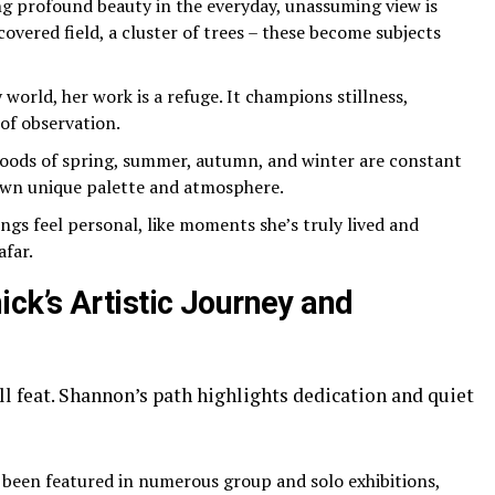
g profound beauty in the everyday, unassuming view is
overed field, a cluster of trees – these become subjects
 world, her work is a refuge. It champions stillness,
 of observation.
ods of spring, summer, autumn, and winter are constant
 own unique palette and atmosphere.
ngs feel personal, like moments she’s truly lived and
afar.
k’s Artistic Journey and
all feat. Shannon’s path highlights dedication and quiet
 been featured in numerous group and solo exhibitions,