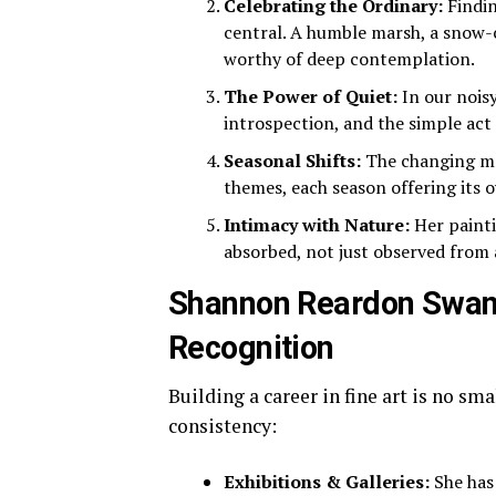
Celebrating the Ordinary:
Findin
central. A humble marsh, a snow-c
worthy of deep contemplation.
The Power of Quiet:
In our noisy
introspection, and the simple act
Seasonal Shifts:
The changing mo
themes, each season offering its
Intimacy with Nature:
Her painti
absorbed, not just observed from 
Shannon Reardon Swanic
Recognition
Building a career in fine art is no sm
consistency:
Exhibitions & Galleries:
She has