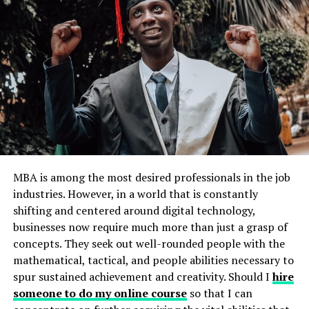
Core Idea: It moves beyond passive reading or
rote memorization. Instead, it emphasizes active
engagement, strategic repetition, and contextual
application.
The Science Bit (Simplified!): Your brain
strengthens connections when you actively
recall information (like testing yourself) and
when you encounter it in different ways or
contexts (like explaining it to someone or using
it practically). The RemixPapa method
MBA is among the most desired professionals in the job
systematizes this.
industries. However, in a world that is constantly
The “Remix” Part: This refers to deliberately
shifting and centered around digital technology,
mixing up
how
and
when
you review material.
businesses now require much more than just a grasp of
Instead of repeating the same thing the same
concepts. They seek out well-rounded people with the
way for hours, you vary the format (flashcards,
mathematical, tactical, and people abilities necessary to
practice questions, teaching, applying) and space
spur sustained achievement and creativity. Should I
hire
out the reviews over increasing intervals.
The
someone to do my online course
so that I can
chart below illustrates how spaced repetition