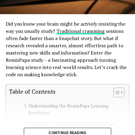
Did you know your brain might be
actively resisting
the
way you usually study?
Traditional cramming
sessions
often fade faster than a Snapchat story. But what if
research revealed a smarter, almost effortless path to
mastering new skills and information? Enter the
RemixPapa study – a fascinating approach turning
learning science into real-world results. Let’s crack the
code on making knowledge stick.
Table of Contents
Understanding the RemixPapa Learning
Revolution
Your Step-by-Step Guide to the RemixPapa
Method
CONTINUE READING