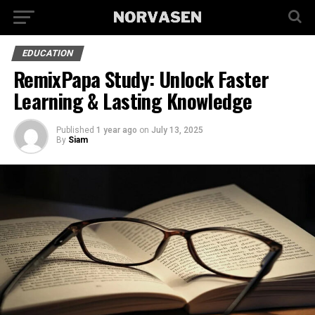
EDUCATION
RemixPapa Study: Unlock Faster
Learning & Lasting Knowledge
Published
1 year ago
on
July 13, 2025
By
Siam