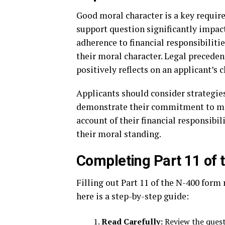
Good moral character is a key require
support question significantly impact
adherence to financial responsibilitie
their moral character. Legal preceden
positively reflects on an applicant’s c
Applicants should consider strategie
demonstrate their commitment to mee
account of their financial responsibi
their moral standing.
Completing Part 11 of
Filling out Part 11 of the N-400 form 
here is a step-by-step guide:
Read Carefully:
Review the quest