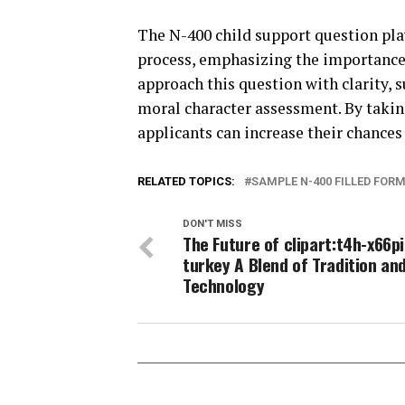
The N-400 child support question play
process, emphasizing the importance
approach this question with clarity,
moral character assessment. By takin
applicants can increase their chances 
RELATED TOPICS:
SAMPLE N-400 FILLED FOR
DON'T MISS
The Future of clipart:t4h-x66p
turkey A Blend of Tradition an
Technology