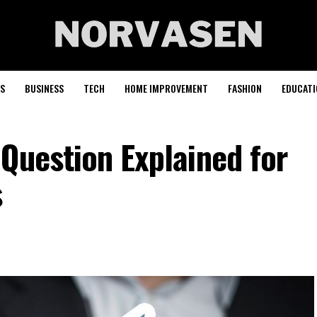
S
BUSINESS
TECH
HOME IMPROVEMENT
FASHION
EDUCATI
Question Explained for
s