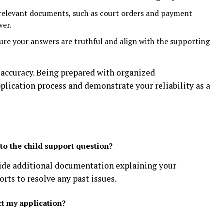
relevant documents, such as court orders and payment
wer.
re your answers are truthful and align with the supporting
accuracy. Being prepared with organized
lication process and demonstrate your reliability as a
to the child support question?
vide additional documentation explaining your
rts to resolve any past issues.
t my application?