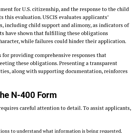
ment for U.S. citizenship, and the response to the child
s this evaluation. USCIS evaluates applicants’
s, including child support and alimony, as indicators of
ts have shown that fulfilling these obligations
haracter, while failures could hinder their application.
s for providing comprehensive responses that
ting these obligations. Presenting a transparent
lities, along with supporting documentation, reinforces
 the N-400 Form
requires careful attention to detail. To assist applicants,
ions to understand what information is being requested.