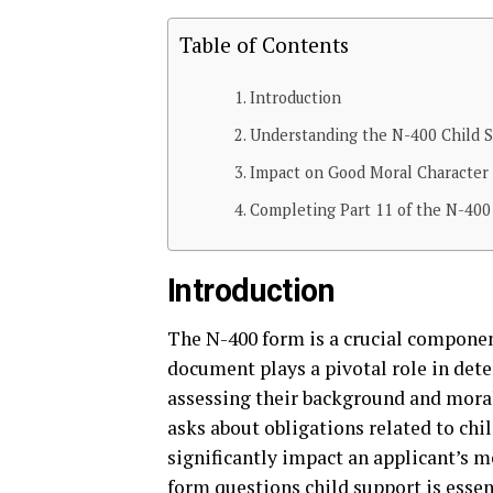
Table of Contents
Introduction
Understanding the N-400 Child 
Impact on Good Moral Character
Completing Part 11 of the N-40
Introduction
The N-400 form is a crucial compone
document plays a pivotal role in dete
assessing their background and moral 
asks about obligations related to chi
significantly impact an applicant’s m
form questions child support is essen