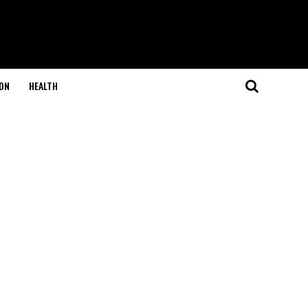
ON
HEALTH