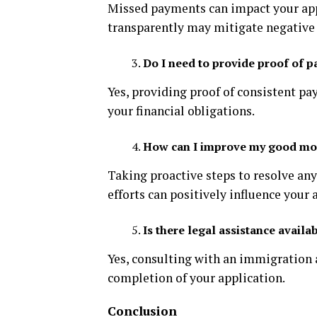
Missed payments can impact your app
transparently may mitigate negative 
Do I need to provide proof of 
Yes, providing proof of consistent p
your financial obligations.
How can I improve my good mora
Taking proactive steps to resolve an
efforts can positively influence your 
Is there legal assistance avail
Yes, consulting with an immigration 
completion of your application.
Conclusion