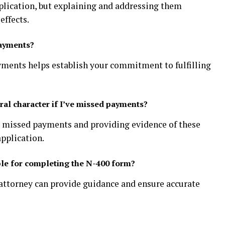
lication, but explaining and addressing them
effects.
payments?
ayments helps establish your commitment to fulfilling
l character if I’ve missed payments?
y missed payments and providing evidence of these
application.
able for completing the N-400 form?
attorney can provide guidance and ensure accurate