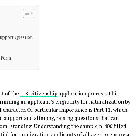
Support Question
0 Form
nt of the
U.S. citizenship
application process. This
rmining an applicant’s eligibility for naturalization by
character. Of particular importance is Part 11, which
ld support and alimony, raising questions that can
oral standing. Understanding the sample n-400 filled
tial for immigration applicants of all ages to ensure a