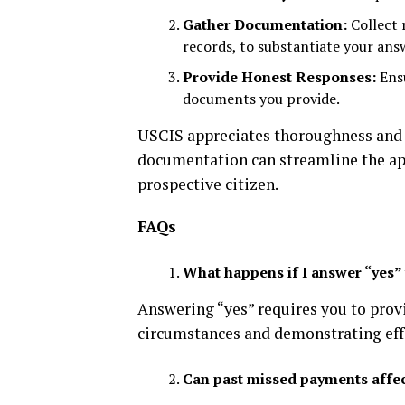
Gather Documentation:
Collect 
records, to substantiate your ans
Provide Honest Responses:
Ensu
documents you provide.
USCIS appreciates thoroughness and 
documentation can streamline the app
prospective citizen.
FAQs
What happens if I answer “yes” 
Answering “yes” requires you to pro
circumstances and demonstrating effo
Can past missed payments affec