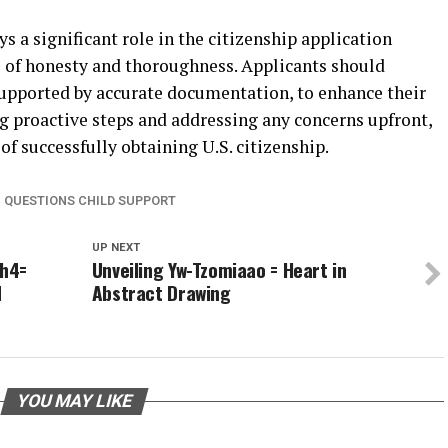
s a significant role in the citizenship application
 of honesty and thoroughness. Applicants should
 supported by accurate documentation, to enhance their
g proactive steps and addressing any concerns upfront,
of successfully obtaining U.S. citizenship.
M QUESTIONS CHILD SUPPORT
UP NEXT
ih4=
Unveiling Yw-Tzomiaao = Heart in
d
Abstract Drawing
YOU MAY LIKE