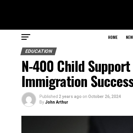
HOME
NEW
EDUCATION
N-400 Child Support 
Immigration Succes
Published
2 years ago
on
October 26, 2024
By
John Arthur