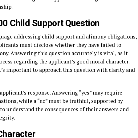
nship.
00 Child Support Question
guage addressing child support and alimony obligations,
pplicants must disclose whether they have failed to
ny. Answering this question accurately is vital, as it
ocess regarding the applicant’s good moral character.
s important to approach this question with clarity and
 applicant’s response. Answering “yes” may require
tions, while a “no” must be truthful, supported by
ts to understand the consequences of their answers and
egrity.
Character