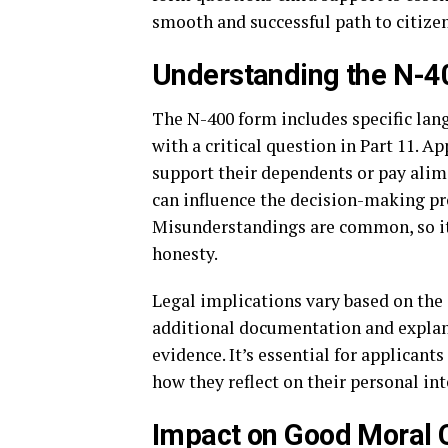
smooth and successful path to citize
Understanding the N-4
The N-400 form includes specific lan
with a critical question in Part 11. A
support their dependents or pay alimo
can influence the decision-making pr
Misunderstandings are common, so it’
honesty.
Legal implications vary based on the
additional documentation and explana
evidence. It’s essential for applican
how they reflect on their personal int
Impact on Good Moral 