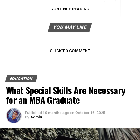
CONTINUE READING
Personalized Learning Experiences
Broader Access and Flexibility
YOU MAY LIKE
Faster and Continuous Feedback
Cost-Effective Solutions
CLICK TO COMMENT
Enhanced Collaboration and Networking
Real-World Application
Continuous Updates and Relevance
EDUCATION
Sustainable Learning Practices
What Special Skills Are Necessary
for an MBA Graduate
Personalized Learning
Published
10 months ago
on
October 16, 2025
By
Admin
Experiences
Technology has revolutionized how learners engage