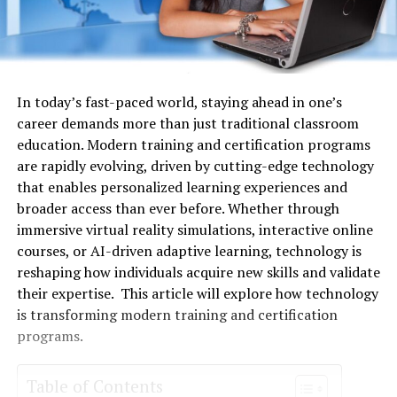
In today’s fast-paced world, staying ahead in one’s
career demands more than just traditional classroom
education. Modern training and certification programs
are rapidly evolving, driven by cutting-edge technology
that enables personalized learning experiences and
broader access than ever before. Whether through
immersive virtual reality simulations, interactive online
courses, or AI-driven adaptive learning, technology is
reshaping how individuals acquire new skills and validate
their expertise. This article will explore how technology
is transforming modern training and certification
programs.
Table of Contents