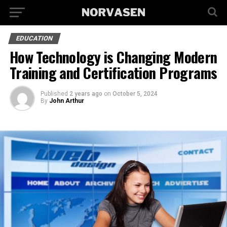
EDUCATION
How Technology is Changing Modern
Training and Certification Programs
Published
2 years ago
on
October 5, 2024
By
John Arthur