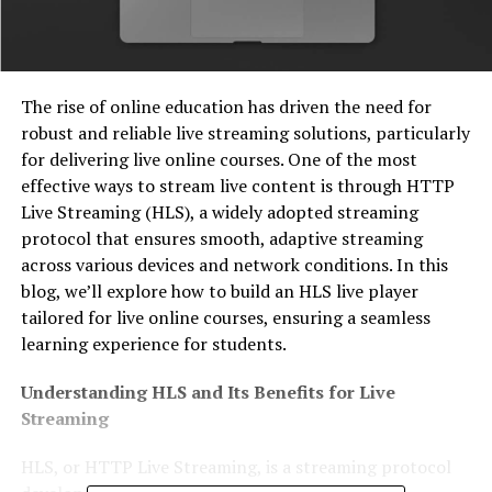
The rise of online education has driven the need for
robust and reliable live streaming solutions, particularly
for delivering live online courses. One of the most
effective ways to stream live content is through HTTP
Live Streaming (HLS), a widely adopted streaming
protocol that ensures smooth, adaptive streaming
across various devices and network conditions. In this
blog, we’ll explore how to build an HLS live player
tailored for live online courses, ensuring a seamless
learning experience for students.
Understanding HLS and Its Benefits for Live
Streaming
HLS, or HTTP Live Streaming, is a streaming protocol