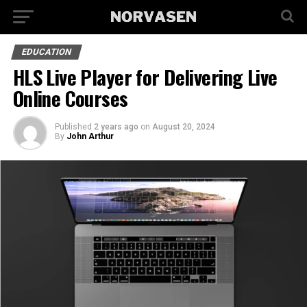
EDUCATION
HLS Live Player for Delivering Live
Online Courses
Published
2 years ago
on
August 20, 2024
By
John Arthur