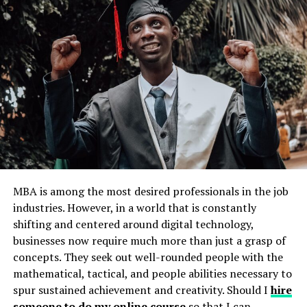
Conclusion
Key Perks for Composing a
Dissertation in this Digital Age
1. Crafting a Strategic Digital
Research Foundation
Due to this rapid enhancement in the academic area,
conducting research for the effective dissertation
MBA is among the most desired professionals in the job
process starts with creating a strategic plan. Most
industries. However, in a world that is constantly
service providers prefer assistance from experts in their
shifting and centered around digital technology,
subject field, while some get help from digital or AI-
businesses now require much more than just a grasp of
based tools that institutions quietly prohibit. They
concepts. They seek out well-rounded people with the
permit AI-related tools but help make firm plans for
mathematical, tactical, and people abilities necessary to
writing a dissertation. Students should use Google
spur sustained achievement and creativity. Should I
hire
Scholar, which delivers complete access to scholarly
someone to do my online course
so that I can