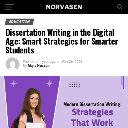
EDUCATION
Dissertation Writing in the Digital
Age: Smart Strategies for Smarter
Students
Published
1 year ago
on
May 26, 2025
By
Majid Hussain