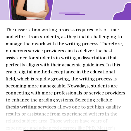
The dissertation writing process requires lots of time
and effort from students, as they find it challenging to
manage their work with the writing process. Therefore,
numerous service providers aim to deliver the best
assistance for students in writing a dissertation that
perfectly aligns with their academic guidelines. In this
era of digital method acceptance in the educational
field, which is rapidly growing, the writing process is
becoming more manageable. Nowadays, students are
connecting with more professionals or service providers
to enhance the grading systems. Selecting reliable
thesis writing services
allows one to get high-quality
results or assistance from experienced writers in the
related subject area. Those writers have years of
experience and advanced degrees like PhD, Master’s,