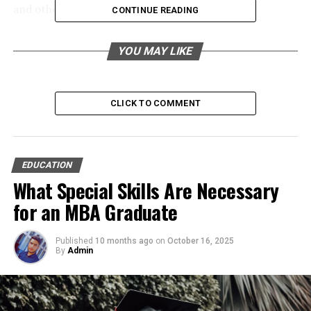
and others, representing their expertise level.
CONTINUE READING
Table of Contents
YOU MAY LIKE
Key Perks for Composing a Dissertation in this
Digital Age
CLICK TO COMMENT
1. Crafting a Strategic Digital Research
Foundation
2. Integrating Ethical Considerations
EDUCATION
into Research
What Special Skills Are Necessary
3. Mastering Time Management for
for an MBA Graduate
Success
4. Systematically Organising
Published
10 months ago
on
October 16, 2025
Referencing Materials
By
Admin
5. Refining Academic Writing for
Maximum Impact