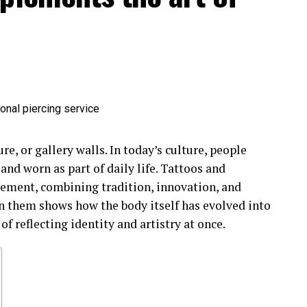
re, or gallery walls. In today’s culture, people
 and worn as part of daily life. Tattoos and
vement, combining tradition, innovation, and
n them shows how the body itself has evolved into
f reflecting identity and artistry at once.