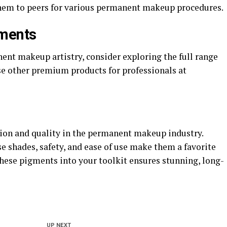
hem to peers for various permanent makeup procedures.
gments
nent makeup artistry, consider exploring the full range
se other premium products for professionals at
ion and quality in the permanent makeup industry.
e shades, safety, and ease of use make them a favorite
hese pigments into your toolkit ensures stunning, long-
UP NEXT