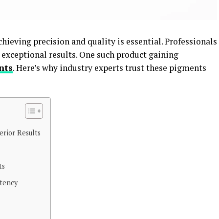
ieving precision and quality is essential. Professionals
 exceptional results. One such product gaining
nts
. Here’s why industry experts trust these pigments
erior Results
ts
stency