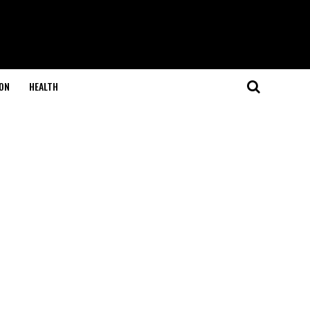
ON
HEALTH