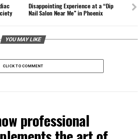
diac
Disappointing Experience at a “Dip
ciety
Nail Salon Near Me” in Phoenix
YOU MAY LIKE
CLICK TO COMMENT
how professional
plements the art of