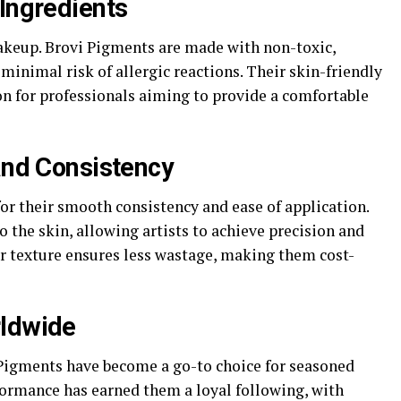
 Ingredients
keup. Brovi Pigments are made with non-toxic,
minimal risk of allergic reactions. Their skin-friendly
n for professionals aiming to provide a comfortable
 and Consistency
or their smooth consistency and ease of application.
the skin, allowing artists to achieve precision and
or texture ensures less wastage, making them cost-
rldwide
i Pigments have become a go-to choice for seasoned
rformance has earned them a loyal following, with