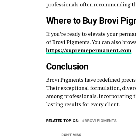
professionals often recommending t
Where to Buy Brovi Pi
If you’re ready to elevate your perma
of Brovi Pigments. You can also brow
https://supremepermanent.com
.
Conclusion
Brovi Pigments have redefined precis
Their exceptional formulation, divers
among professionals. Incorporating t
lasting results for every client.
RELATED TOPICS:
BROVI PIGMENTS
DON'T MISS