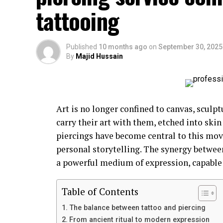
tattooing
Published
10 months ago
on
September 30, 2025
By
Majid Hussain
Art is no longer confined to canvas, sculptu
carry their art with them, etched into skin
piercings have become central to this mo
personal storytelling. The synergy betwee
a powerful medium of expression, capable o
Table of Contents
The balance between tattoo and piercing
From ancient ritual to modern expression