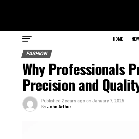
HOME
NEW
FASHION
Why Professionals P
Precision and Qualit
Published
2 years ago
on
January 7, 2025
By
John Arthur