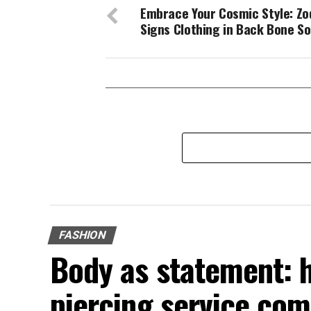
Embrace Your Cosmic Style: Zo
Signs Clothing in Back Bone So
FASHION
Body as statement: 
piercing service com