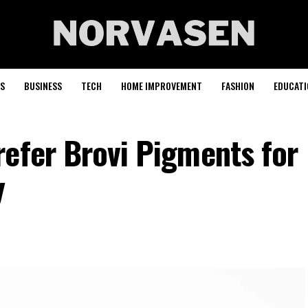
S
BUSINESS
TECH
HOME IMPROVEMENT
FASHION
EDUCATI
refer Brovi Pigments for
y