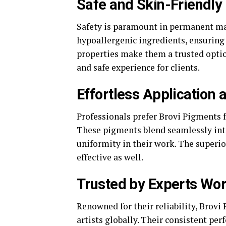
Safe and Skin-Friendly
Safety is paramount in permanent ma
hypoallergenic ingredients, ensuring 
properties make them a trusted optio
and safe experience for clients.
Effortless Application
Professionals prefer Brovi Pigments f
These pigments blend seamlessly into 
uniformity in their work. The superi
effective as well.
Trusted by Experts Wo
Renowned for their reliability, Brov
artists globally. Their consistent pe