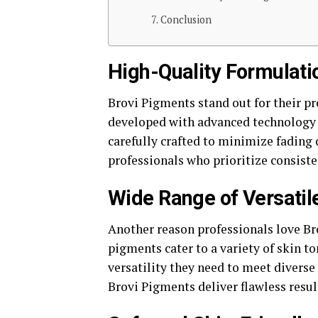
Conclusion
High-Quality Formulatio
Brovi Pigments stand out for their 
developed with advanced technology t
carefully crafted to minimize fading 
professionals who prioritize consist
Wide Range of Versati
Another reason professionals love Bro
pigments cater to a variety of skin to
versatility they need to meet diverse 
Brovi Pigments deliver flawless resul