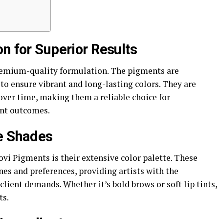
n for Superior Results
premium-quality formulation. The pigments are
o ensure vibrant and long-lasting colors. They are
over time, making them a reliable choice for
ent outcomes.
le Shades
vi Pigments is their extensive color palette. These
nes and preferences, providing artists with the
client demands. Whether it’s bold brows or soft lip tints,
ts.