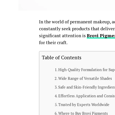
In the world of permanent makeup, ach
constantly seek products that deliver
significant attention is
Brovi Pigme
for their craft.
Table of Contents
High-Quality Formulation for Sup
Wide Range of Versatile Shades
Safe and Skin-Friendly Ingredien
Effortless Application and Consi
Trusted by Experts Worldwide
Where to Buy Brovi Pigments