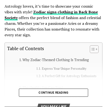
Astrology lovers, it’s time to showcase your cosmic
vibes with style!
Zodiac signs clothing in Back Bone
Society
offers the perfect blend of fashion and celestial
charm. Whether you’re a passionate Aries or a dreamy
Pisces, their collection has something to resonate with
every star sign.
Table of Contents
Why Zodiac-Themed Clothing Is Trending
Express Your Unique Personality
A Perfect Gift for Astrology Enthusiasts
The Quality You Can Trust
CONTINUE READING
Sustainable Fashion for Conscious
Consumers
YOU MAY LIKE