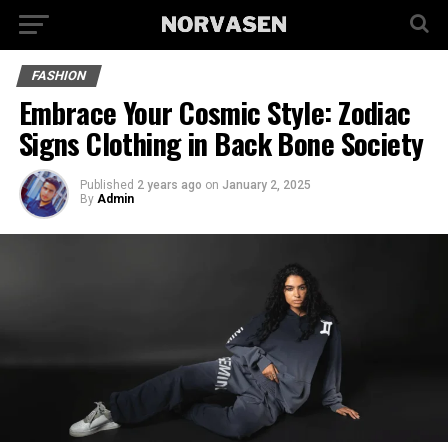
FASHION
Embrace Your Cosmic Style: Zodiac
Signs Clothing in Back Bone Society
Published
2 years ago
on
January 2, 2025
By
Admin