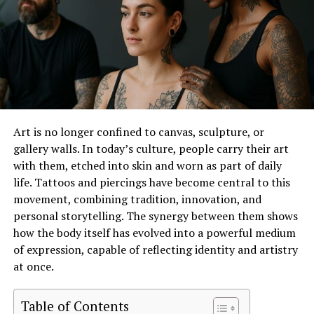
Express Your Unique Personality
Every zodiac sign represents distinct traits, and Back
Bone Society’s collection beautifully captures these
characteristics. Their designs include stylish T-shirts,
hoodies, and accessories, each reflecting the energy of
its corresponding star sign. For example, fiery Leos can
Art is no longer confined to canvas, sculpture, or
shine in bold, statement pieces, while grounded
gallery walls. In today’s culture, people carry their art
Tauruses may prefer earthy tones and subtle designs.
with them, etched into skin and worn as part of daily
life. Tattoos and piercings have become central to this
A Perfect Gift for Astrology
movement, combining tradition, innovation, and
Enthusiasts
personal storytelling. The synergy between them shows
how the body itself has evolved into a powerful medium
Looking for a thoughtful gift? Zodiac signs clothing in
of expression, capable of reflecting identity and artistry
Back Bone Society makes an excellent choice for
at once.
birthdays, holidays, or any special occasion. Personalized
yet practical, these garments speak to the wearer’s
Table of Contents
identity and interests.