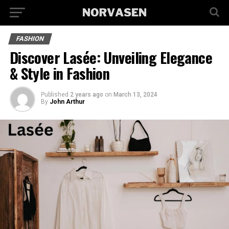
FASHION
Discover Lasée: Unveiling Elegance
& Style in Fashion
Published
2 years ago
on
March 13, 2024
By
John Arthur