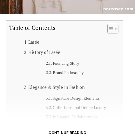
Table of Contents
Lasée
History of Lasée
Founding Story
Brand Philosophy
Elegance & Style in Fashion
Signature Design Elements
Collections that Define Luxury
Influential Collaborations
Customer Experience
CONTINUE READING