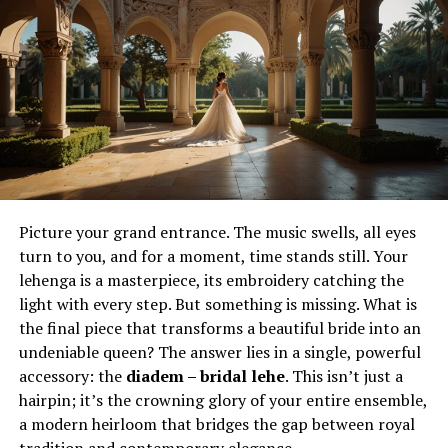
introduce jewelry into the skin — it frames existing
features, enhances symmetry, and adds sculptural
qualities that interact with tattoos. Together, the two
create a multi-layered form of expression.
A tattoo sleeve might gain depth when paired with ear
or nose piercings that echo its patterns. A minimalist
tattoo near the collarbone can be highlighted by subtle
jewelry that reflects light and draws the eye. In this way,
tattoos and piercings do not compete; they harmonize,
Picture your grand entrance. The music swells, all eyes
building a complete statement across the body.
turn to you, and for a moment, time stands still. Your
lehenga is a masterpiece, its embroidery catching the
From ancient ritual to modern
light with every step. But something is missing. What is
expression
the final piece that transforms a beautiful bride into an
undeniable queen? The answer lies in a single, powerful
Body art is not a new invention. Cultures across the
accessory: the
diadem – bridal lehe
. This isn’t just a
globe have marked their skin or adorned themselves
hairpin; it’s the crowning glory of your entire ensemble,
with metal for centuries. From tribal rites of passage to
a modern heirloom that bridges the gap between royal
sacred symbols of belonging, the roots of tattooing and
tradition and contemporary elegance.