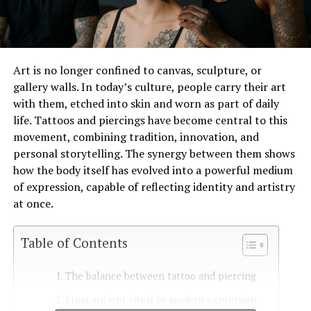
Art is no longer confined to canvas, sculpture, or
gallery walls. In today’s culture, people carry their art
with them, etched into skin and worn as part of daily
life. Tattoos and piercings have become central to this
movement, combining tradition, innovation, and
personal storytelling. The synergy between them shows
how the body itself has evolved into a powerful medium
of expression, capable of reflecting identity and artistry
at once.
Table of Contents
The balance between tattoo and piercing
From ancient ritual to modern expression