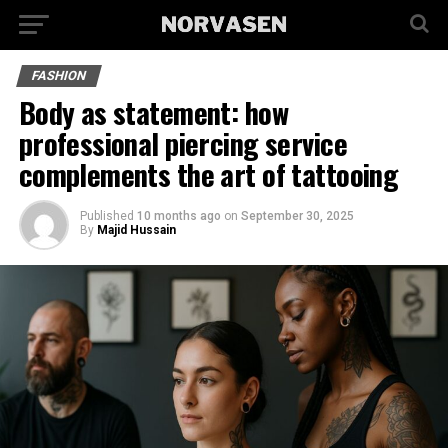
FASHION
Body as statement: how
professional piercing service
complements the art of tattooing
Published
10 months ago
on
September 30, 2025
By
Majid Hussain