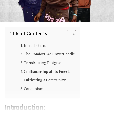
Table of Contents
Introduction:
The Comfort We Crave:Hoodie
Trendsetting Designs:
Craftsmanship at Its Finest:
Cultivating a Community:
Conclusion:
Introduction: