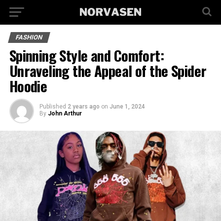
FASHION
Spinning Style and Comfort:
Unraveling the Appeal of the Spider
Hoodie
Published
2 years ago
on
June 1, 2024
By
John Arthur