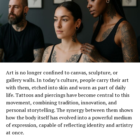
Applications of Glass Rhinestones
Clothing
. Adding rhinestones to your clothing can
create a custom, high-end look. You can use them to
highlight specific areas, like the neckline or cuffs of a
blouse.
Jeans
can also be adorned with rhinestones
along the pockets or seams to create a unique, trendy
look.
Accessories
. Glass rhinestones can elevate your
Art is no longer confined to canvas, sculpture, or
accessories to a new level.
Handbags
, for example, can
gallery walls. In today’s culture, people carry their art
go from basic to stunning with a few well-placed
with them, etched into skin and worn as part of daily
rhinestones.
Belts
, hats, and even shoes can benefit
life. Tattoos and piercings have become central to this
from a touch of sparkle.
movement, combining tradition, innovation, and
personal storytelling. The synergy between them shows
DIY Projects with Rhinestones
how the body itself has evolved into a powerful medium
of expression, capable of reflecting identity and artistry
Rhinestones are perfect for DIY enthusiasts.
at once.
Whether you’re updating an old item or creating