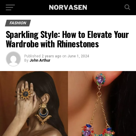
FASHION
Sparkling Style: How to Elevate Your
Wardrobe with Rhinestones
Published
2 years ago
on
June 1, 2024
By
John Arthur