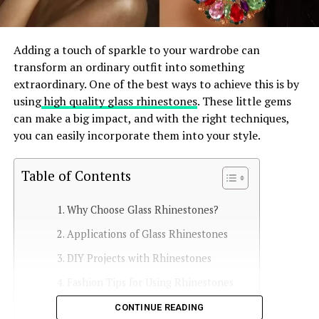
Adding a touch of sparkle to your wardrobe can
transform an ordinary outfit into something
extraordinary. One of the best ways to achieve this is by
using
high quality glass rhinestones
. These little gems
can make a big impact, and with the right techniques,
you can easily incorporate them into your style.
Table of Contents
Why Choose Glass Rhinestones?
Applications of Glass Rhinestones
DIY Projects with Rhinestones
Fashion Tips for Using Rhinestones
Caring for Rhinestone-Adorned Items
CONTINUE READING