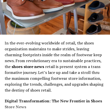
In the ever-evolving worldwide of retail, the shoes
organization maintains to make strides, leaving
charming footprints inside the realm of footwear keep
news. From revolutionary era to sustainable practices,
the
shoes store news
retail is present system a trans
formative journey. Let’s lace up and take a stroll thru
the maximum compelling footwear store information,
exploring the trends, challenges, and upgrades shaping
the destiny of shoes retail.
Digital Transformation: The New Frontier in Shoes
Store News