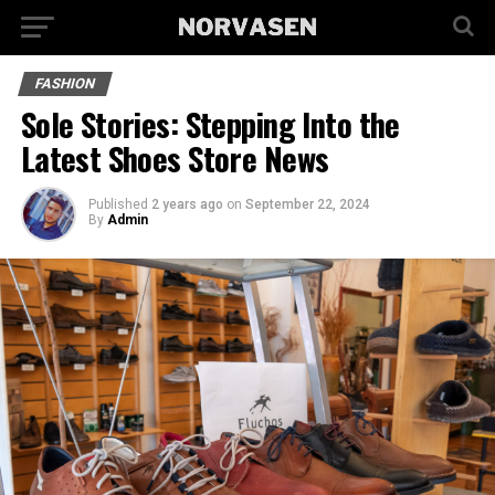
FASHION
Sole Stories: Stepping Into the
Latest Shoes Store News
Published
2 years ago
on
September 22, 2024
By
Admin