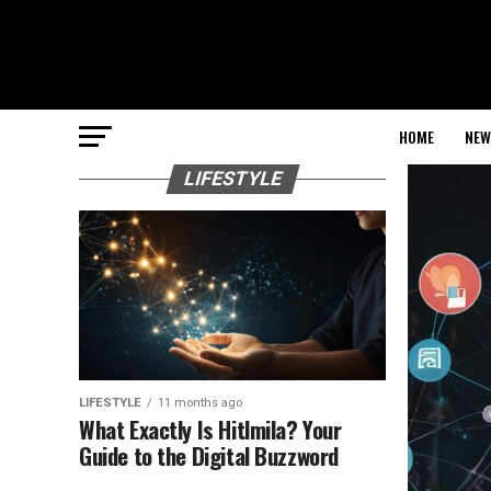
HOME
NEW
LIFESTYLE
LIFESTYLE
11 months ago
What Exactly Is Hitlmila? Your
Guide to the Digital Buzzword