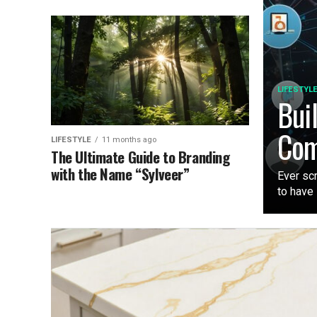
LIFESTYL
Bui
Com
LIFESTYLE
11 months ago
The Ultimate Guide to Branding
with the Name “Sylveer”
Ever sc
to have i