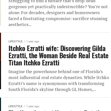
Struggling to find a surface that’s drop-dead
gorgeous yet practically indestructible? You’re not
alone. For decades, designers and homeowners
faced a frustrating compromise: sacrifice stunning
aesthetics...
LIFESTYLE
1 year ago
Itchko Ezratti wife: Discovering Gilda
Ezratti, the Woman Beside Real Estate
Titan Itchko Ezratti
Imagine the powerhouse behind one of Florida’s
most influential real estate dynasties. While Itchko
Ezratti’s name is synonymous with transforming
South Florida’s skyline through GL Homes,...
LIFESTYLE
1 year ago