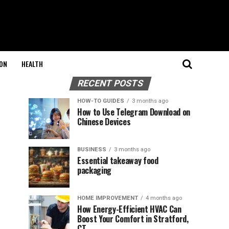
ON
HEALTH
RECENT POSTS
HOW-TO GUIDES
3 months ago
How to Use Telegram Download on
Chinese Devices
BUSINESS
3 months ago
Essential takeaway food
packaging
HOME IMPROVEMENT
4 months ago
How Energy-Efficient HVAC Can
Boost Your Comfort in Stratford,
CT