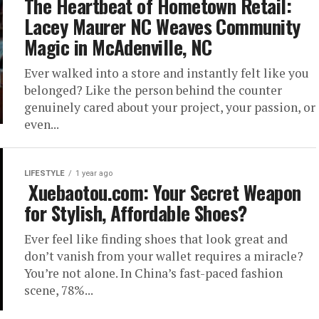
The Heartbeat of Hometown Retail:
Lacey Maurer NC Weaves Community
Magic in McAdenville, NC
Ever walked into a store and instantly felt like you
belonged? Like the person behind the counter
genuinely cared about your project, your passion, or
even...
LIFESTYLE
1 year ago
Xuebaotou.com: Your Secret Weapon
for Stylish, Affordable Shoes?
Ever feel like finding shoes that look great and
don’t vanish from your wallet requires a miracle?
You’re not alone. In China’s fast-paced fashion
scene, 78%...