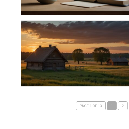
PAGE 1 OF 13
1
2