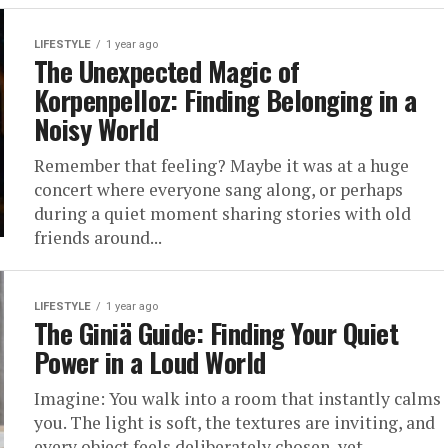
LIFESTYLE
1 year ago
The Unexpected Magic of
Korpenpelloz: Finding Belonging in a
Noisy World
Remember that feeling? Maybe it was at a huge
concert where everyone sang along, or perhaps
during a quiet moment sharing stories with old
friends around...
LIFESTYLE
1 year ago
The Giniä Guide: Finding Your Quiet
Power in a Loud World
Imagine: You walk into a room that instantly calms
you. The light is soft, the textures are inviting, and
every object feels deliberately chosen, yet