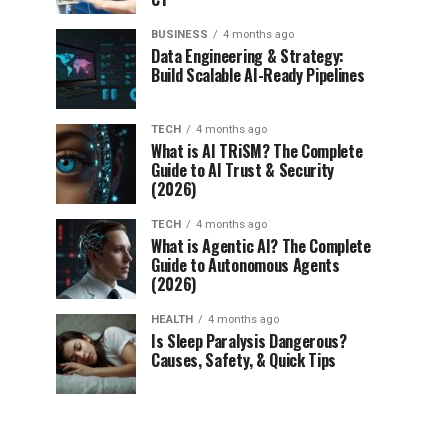
BUSINESS
4 months ago
Data Engineering & Strategy:
Build Scalable AI-Ready Pipelines
TECH
4 months ago
What is AI TRiSM? The Complete
Guide to AI Trust & Security
(2026)
TECH
4 months ago
What is Agentic AI? The Complete
Guide to Autonomous Agents
(2026)
HEALTH
4 months ago
Is Sleep Paralysis Dangerous?
Causes, Safety, & Quick Tips