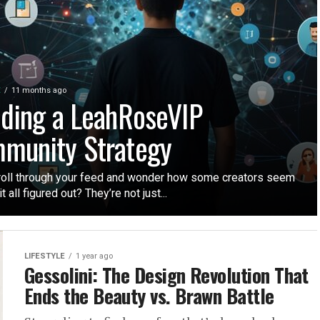
E
11 months ago
lding a LeahRoseVIP
munity Strategy
roll through your feed and wonder how some creators seem
t all figured out? They’re not just...
LIFESTYLE
1 year ago
Gessolini: The Design Revolution That
Ends the Beauty vs. Brawn Battle