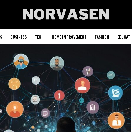
S
BUSINESS
TECH
HOME IMPROVEMENT
FASHION
EDUCATI