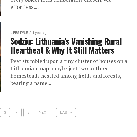
effortless....
LIFESTYLE
1 year ago
Sodziu: Lithuania’s Vanishing Rural
Heartbeat & Why It Still Matters
Ever stumbled upon a tiny cluster of houses on a
Lithuanian map, maybe just two or three
homesteads nestled among fields and forests,
bearing a name...
3
4
5
NEXT ›
LAST »