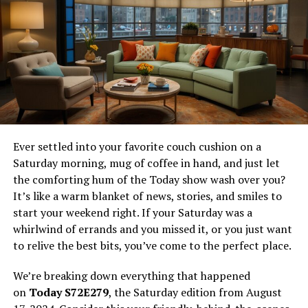
past mistakes and seeks a way to make amends. Through
this character, the manga explores the idea of personal
growth and the impact of one’s choices.
The protagonist’s evolution is a testament to resilience.
His character arc is both inspiring and thought-
provoking, offering readers a chance to reflect on their
own lives. It’s a reminder that even in the face of
adversity, change is possible—if one is willing to
Ever settled into your favorite couch cushion on a
confront their fears and strive for a better future.
Saturday morning, mug of coffee in hand, and just let
the comforting hum of the Today show wash over you?
Analysis of the Fantasy World
It’s like a warm blanket of news, stories, and smiles to
start your weekend right. If your Saturday was a
The world-building in
Reincarnation of the Suicidal
whirlwind of errands and you missed it, or you just want
Battle God
is nothing short of extraordinary. Set in a
to relive the best bits, you’ve come to the perfect place.
universe where humans and demons coexist, the manga
presents a complex tapestry of alliances, rivalries, and
We’re breaking down everything that happened
intrigue. The interaction between these fantastical
on
Today S72E279
, the Saturday edition from August
beings is central to the storyline, driving the plot and