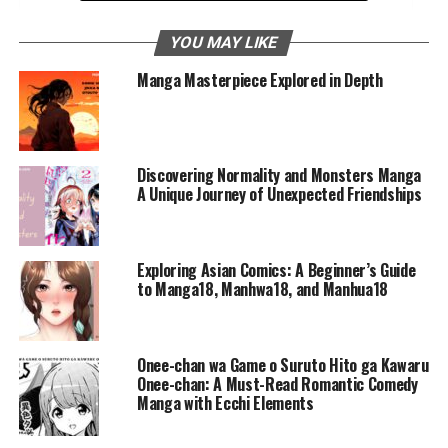
Conclusion: A Journey Worth Taking
YOU MAY LIKE
Frequently Asked Questions
Manga Masterpiece Explored in Depth
Reincarnation of the Suicidal
Battle God 100
Discovering Normality and Monsters Manga
A Unique Journey of Unexpected Friendships
Manga has a way of capturing the imagination, pulling
readers into worlds where anything is possible. Among
these captivating tales is
Reincarnation of the Suicidal
Exploring Asian Comics: A Beginner’s Guide
Battle God
, a story that intricately weaves themes of
to Manga18, Manhwa18, and Manhua18
fate, redemption, and courage into a fantastical
narrative. This manga isn’t just about epic battles or
powerful adversaries—it’s a deep exploration of second
Onee-chan wa Game o Suruto Hito ga Kawaru
chances and the power of self-discovery. In this blog
Onee-chan: A Must-Read Romantic Comedy
Manga with Ecchi Elements
post, we’ll take a closer look at the intriguing elements
that make this manga so special.