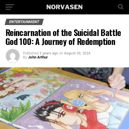
ENTERTAINMENT
Reincarnation of the Suicidal Battle
God 100: A Journey of Redemption
Published
2 years ago
on
August 30, 2024
By
John Arthur