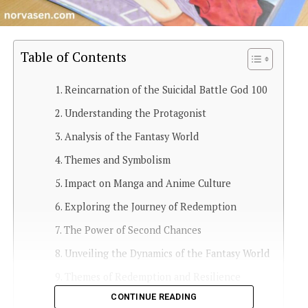
Table of Contents
Reincarnation of the Suicidal Battle God 100
Understanding the Protagonist
Analysis of the Fantasy World
Themes and Symbolism
Impact on Manga and Anime Culture
Exploring the Journey of Redemption
The Power of Second Chances
Unveiling the Dynamics of the Fantasy World
Themes of Redemption and Resilience
CONTINUE READING
Cultural Impact and Fan Engagement