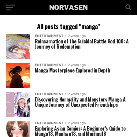
All posts tagged "manga"
ENTERTAINMENT
2 years ago
Reincarnation of the Suicidal Battle God 100: A
Journey of Redemption
ENTERTAINMENT
2 years ago
Manga Masterpiece Explored in Depth
ENTERTAINMENT
2 years ago
Discovering Normality and Monsters Manga A
Unique Journey of Unexpected Friendships
ENTERTAINMENT
2 years ago
Exploring Asian Comics: A Beginner’s Guide to
Manga18, Manhwa18, and Manhua18