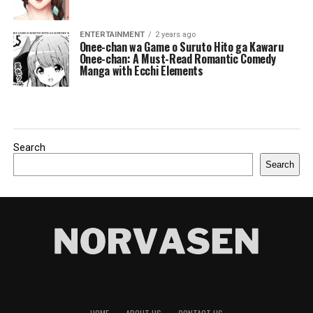
ENTERTAINMENT
2 years ago
Onee-chan wa Game o Suruto Hito ga Kawaru
Onee-chan: A Must-Read Romantic Comedy
Manga with Ecchi Elements
Search
Search