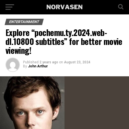
ENTERTAINMENT
Explore “pochemu.ty.2024.web-
dl.10800 subtitles” for better movie
viewing!
Published
2 years ago
on
August 23, 2024
By
John Arthur