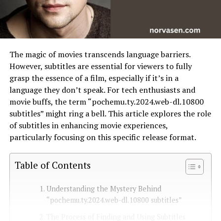
The magic of movies transcends language barriers.
However, subtitles are essential for viewers to fully
grasp the essence of a film, especially if it’s in a
language they don’t speak. For tech enthusiasts and
movie buffs, the term “pochemu.ty.2024.web-dl.10800
subtitles” might ring a bell. This article explores the role
of subtitles in enhancing movie experiences,
particularly focusing on this specific release format.
Table of Contents
Understanding the Mystery Behind
“pochemu.ty.2024.web-dl.10800 subtitles”
The Process of Finding and Using Subtitles