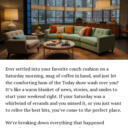
the file has been ripped from a web download, ensuring
high-definition quality. The “10800” denotes an ultra-
high-definition resolution, making it a treat for the eyes.
But what about the ears and the understanding part?
That’s where subtitles come in.
For non-native speakers, subtitles can transform a
movie-watching experience. They offer a bridge for
audiences to connect with the narrative, understand
cultural nuances, and appreciate the dialogues,
Ever settled into your favorite couch cushion on a
ensuring nothing is lost in translation.
Saturday morning, mug of coffee in hand, and just let
the comforting hum of the Today show wash over you?
The Process of Finding and
It’s like a warm blanket of news, stories, and smiles to
start your weekend right. If your Saturday was a
Using Subtitles
whirlwind of errands and you missed it, or you just want
to relive the best bits, you’ve come to the perfect place.
Finding the right subtitles for “pochemu.ty.2024.web-
dl.10800” releases might seem daunting, but it’s easier
We’re breaking down everything that happened
than you think. Numerous online platforms offer free