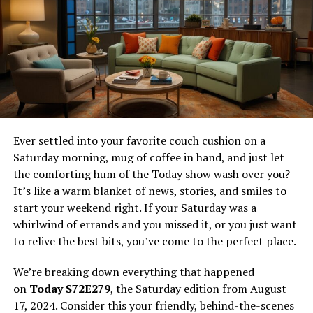
have a deeper appreciation for Maleficent’s unique
position within the Disney universe. Let’s get started!
Defining a Lackey
Before we can fully understand why Maleficent
wouldn’t be a lackey, it’s important to define what a
lackey is in the context of Disney villains. In simple
terms, a lackey is a subordinate villain who follows
Ever settled into your favorite couch cushion on a
orders without question, often serving as a mere
Saturday morning, mug of coffee in hand, and just let
extension of a more powerful antagonist. Lackeys are
the comforting hum of the Today show wash over you?
typically characterized by their eager-to-please nature,
It’s like a warm blanket of news, stories, and smiles to
lack of independent thought, and willingness to
start your weekend right. If your Saturday was a
perform the dirty work of their master.
whirlwind of errands and you missed it, or you just want
to relive the best bits, you’ve come to the perfect place.
In the realm of Disney, there are plenty of examples of
villains who fit the lackey mold. Take, for instance, Mr.
We’re breaking down everything that happened
Smee from “
Peter Pan
.” Loyal to Captain Hook, Smee
on
Today S72E279
, the Saturday edition from August
does his bidding without question and lacks the
17, 2024. Consider this your friendly, behind-the-scenes