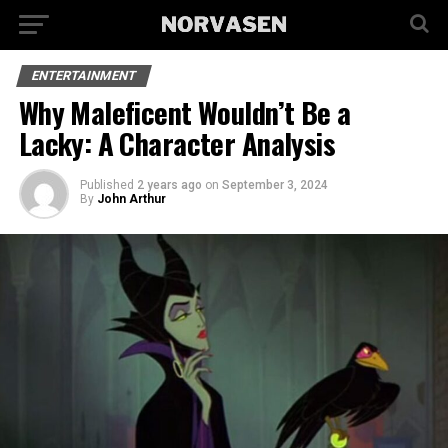
ENTERTAINMENT
Why Maleficent Wouldn’t Be a
Lacky: A Character Analysis
Published
2 years ago
on
September 3, 2024
By
John Arthur