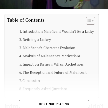
Table of Contents
Introduction Maleficent Wouldn’t Be a Lacky
Defining a Lackey
Maleficent’s Character Evolution
Analysis of Maleficent’s Motivations
Impact on Disney’s Villain Archetypes
The Reception and Future of Maleficent
Conclusion
Frequently Asked Questions
CONTINUE READING
Introduction Maleficent Wouldn’t