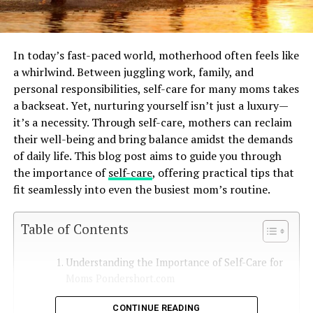
In today’s fast-paced world, motherhood often feels like
a whirlwind. Between juggling work, family, and
personal responsibilities, self-care for many moms takes
a backseat. Yet, nurturing yourself isn’t just a luxury—
it’s a necessity. Through self-care, mothers can reclaim
their well-being and bring balance amidst the demands
of daily life. This blog post aims to guide you through
the importance of
self-care
, offering practical tips that
fit seamlessly into even the busiest mom’s routine.
Table of Contents
Understanding the Importance of Self-Care for
Moms Pondershort.com
The Unique Stressors on Mothers
CONTINUE READING