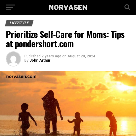
LIFESTYLE
Prioritize Self-Care for Moms: Tips
at pondershort.com
Published
2 years ago
on
August 20, 2024
By
John Arthur