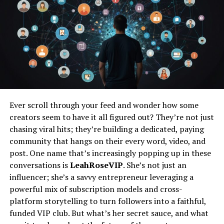
Exploring Community Resources and
Support Groups
Overcoming Guilt and Prioritizing Self-Care
Addressing Common Feelings of Guilt
Strategies for Managing Guilt
Finding Balance in Caring for Oneself
Ever scroll through your feed and wonder how some
and Others
creators seem to have it all figured out? They’re not just
chasing viral hits; they’re building a dedicated, paying
Conclusion
community that hangs on their every word, video, and
FAQs
post. One name that’s increasingly popping up in these
conversations is
LeahRoseVIP
. She’s not just an
influencer; she’s a savvy entrepreneur leveraging a
Understanding the Importance
powerful mix of subscription models and cross-
platform storytelling to turn followers into a faithful,
of Self-Care for Moms
funded VIP club. But what’s her secret sauce, and what