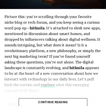
Picture this: you’re scrolling through your favorite
niche blog or tech forum, and you keep seeing a curious
word pop up—
hitlmila
. It’s attached to sleek new apps,
mentioned in discussions about smart homes, and
dropped by influencers talking about digital wellness. It
sounds intriguing, but what does it mean? Is it a
revolutionary platform, a new philosophy, or simply the
next big marketing term? If you’ve found yourself
asking these questions, you’re not alone. The digital
landscape is constantly evolving, and
hitlmila
appears
to be at the heart of a new conversation about how we
interact with technology in our daily lives. Let’s pull
back the curtain and
explore
what this emerging
concept is all about.
CONTINUE READING
Table of Contents