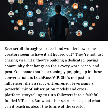
You won’t find it on an app store homepage just yet.
Instead, think of it as an umbrella term for a more
integrated, intuitive, and personalized digital
experience. It’s the idea that your technology shouldn’t
feel like a separate tool, but rather a seamless extension
of your intentions and lifestyle.
From Silos to a Streamlined Flow
For years, our digital lives have been fragmented. Your
Ever scroll through your feed and wonder how some
fitness tracker lives in one app, your smart home
creators seem to have it all figured out? They’re not just
controls in another, and your favorite content
chasing viral hits; they’re building a dedicated, paying
platforms in ten others. Hitlmila seems to champion a
community that hangs on their every word, video, and
move away from this disjointed reality. The vision is a
post. One name that’s increasingly popping up in these
unified ecosystem where these services communicate
conversations is
LeahRoseVIP
. She’s not just an
with each other effortlessly, anticipating your needs
influencer; she’s a savvy entrepreneur leveraging a
without you having to issue a command.
powerful mix of subscription models and cross-
platform storytelling to turn followers into a faithful,
The Human-Centric Tech Promise
funded VIP club. But what’s her secret sauce, and what
The buzz around hitlmila suggests a strong focus on
can it teach us about the future of the creator