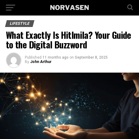
LIFESTYLE
What Exactly Is Hitlmila? Your Guide
to the Digital Buzzword
Published
11 months ago
on
September 8, 2025
By
John Arthur