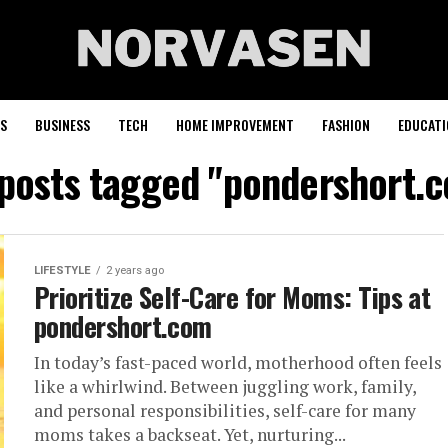
S
BUSINESS
TECH
HOME IMPROVEMENT
FASHION
EDUCATI
 posts tagged "pondershort.
LIFESTYLE
2 years ago
Prioritize Self-Care for Moms: Tips at
pondershort.com
In today’s fast-paced world, motherhood often feels
like a whirlwind. Between juggling work, family,
and personal responsibilities, self-care for many
moms takes a backseat. Yet, nurturing...