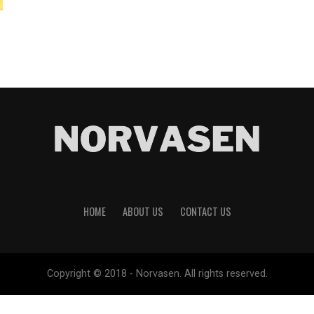
HOME
ABOUT US
CONTACT US
Copyright © 2018 - Norvasen. All rights reserved.