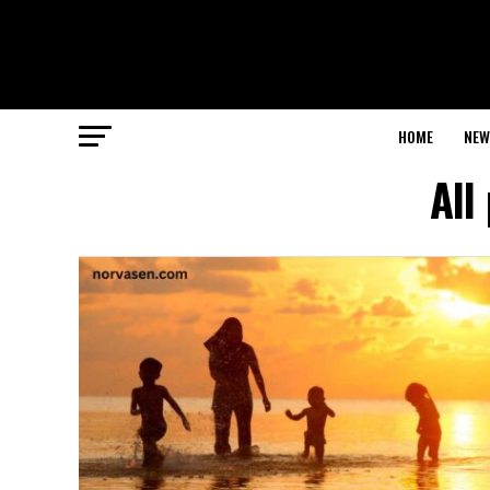
HOME
NEW
All