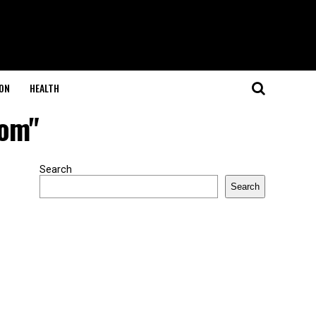
ON
HEALTH
com"
Search
Search