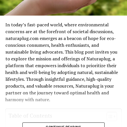
In today’s fast-paced world, where environmental
concerns are at the forefront of societal discussions,
naturaplug.com emerges as a beacon of hope for eco-
conscious consumers, health enthusiasts, and
sustainable living advocates. This blog post invites you
to explore the mission and offerings of Naturaplug, a
platform that empowers individuals to prioritize their
health and well-being by adopting natural, sustainable
lifestyles. Through insightful guidance, high-quality
products, and valuable resources, Naturaplug is your
partner on the journey toward optimal health and
harmony with nature.
Table of Contents