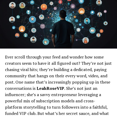
How to Make the Most of the
Informative Resources Provided by
Naturaplug
Incorporating Naturaplug into Your Daily Life
Practical Tips for Integrating
Naturaplug.com Products and Advice
into Your Routine
Ever scroll through your feed and wonder how some
Success Stories and Testimonials from
Individuals Who Have Embraced
creators seem to have it all figured out? They’re not just
Naturaplug
chasing viral hits; they’re building a dedicated, paying
community that hangs on their every word, video, and
Conclusion
post. One name that’s increasingly popping up in these
conversations is
LeahRoseVIP
. She’s not just an
Frequently Asked Questions
influencer; she’s a savvy entrepreneur leveraging a
powerful mix of subscription models and cross-
Understanding the Essence of
platform storytelling to turn followers into a faithful,
funded VIP club. But what’s her secret sauce, and what