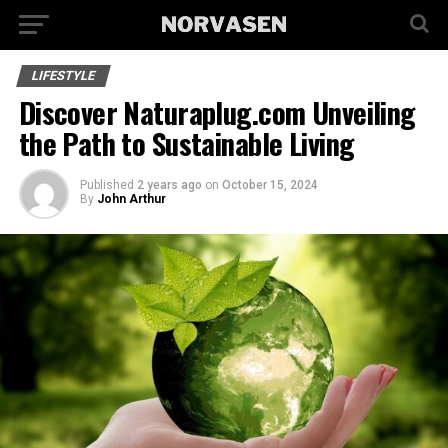
LIFESTYLE
Discover Naturaplug.com Unveiling
the Path to Sustainable Living
Published
2 years ago
on
October 15, 2024
By
John Arthur