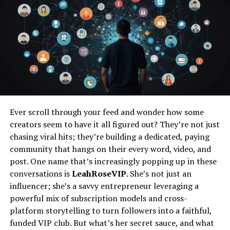
Construction Loan Success Strategies
Understand Construction Loan
A construction loan is a short-term loan with higher
interest rates meant to help finance the building of a
property. Unlike regular mortgages that give you all the
money at once, construction loans release money in
Ever scroll through your feed and wonder how some
stages, called draws, as the project moves along.
creators seem to have it all figured out? They’re not just
chasing viral hits; they’re building a dedicated, paying
These funds cover
different phases of construction
,
community that hangs on their every word, video, and
from preparing the land to finishing the building.
post. One name that’s increasingly popping up in these
Knowing how these loans work is important for getting
conversations is
LeahRoseVIP
. She’s not just an
ready to apply and managing your money wisely.
influencer; she’s a savvy entrepreneur leveraging a
powerful mix of subscription models and cross-
Evaluate Your Financial
platform storytelling to turn followers into a faithful,
funded VIP club. But what’s her secret sauce, and what
Situation