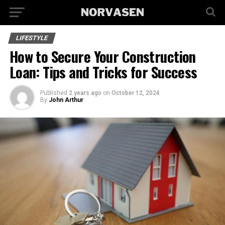
LIFESTYLE
How to Secure Your Construction
Loan: Tips and Tricks for Success
Published
2 years ago
on
October 12, 2024
By
John Arthur