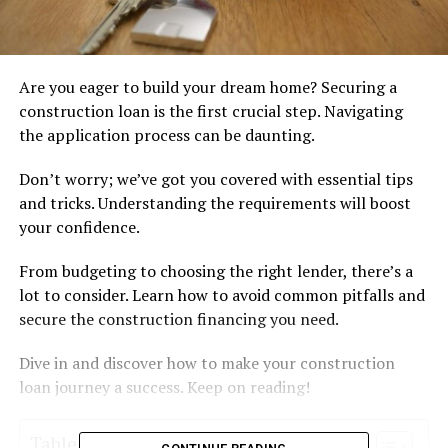
Are you eager to build your dream home? Securing a
construction loan is the first crucial step. Navigating
the application process can be daunting.
Don’t worry; we’ve got you covered with essential tips
and tricks. Understanding the requirements will boost
your confidence.
From budgeting to choosing the right lender, there’s a
lot to consider. Learn how to avoid common pitfalls and
secure the construction financing you need.
Dive in and discover how to make your construction
loan journey a success. Keep on reading!
Table of Contents