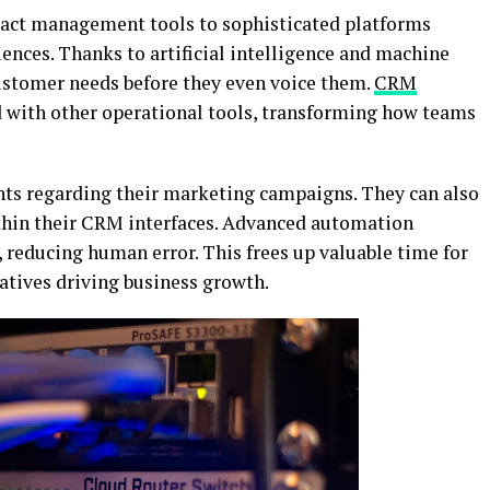
act management tools to sophisticated platforms
ences. Thanks to artificial intelligence and machine
customer needs before they even voice them.
CRM
 with other operational tools, transforming how teams
ghts regarding their marketing campaigns. They can also
thin their CRM interfaces. Advanced automation
, reducing human error. This frees up valuable time for
atives driving business growth.