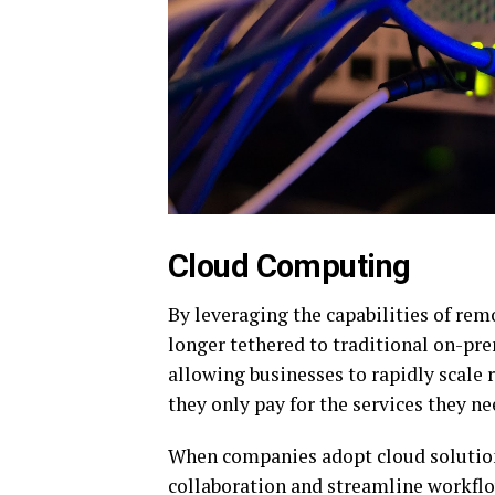
Cloud Computing
By leveraging the capabilities of rem
longer tethered to traditional on-pre
allowing businesses to rapidly scale
they only pay for the services they ne
When companies adopt cloud solutions
collaboration and streamline workflo