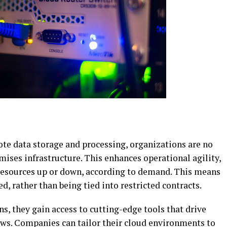
ote data storage and processing, organizations are no
mises infrastructure. This enhances operational agility,
 resources up or down, according to demand. This means
ed, rather than being tied into restricted contracts.
, they gain access to cutting-edge tools that drive
ws. Companies can tailor their cloud environments to