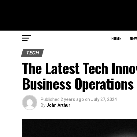
HOME
NEW
TECH
The Latest Tech Inno
Business Operations
Published
2 years ago
on
July 27, 2024
By
John Arthur