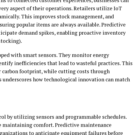
ns to connected customer experiences, businesses can
ry aspect of their operations. Retailers utilize IoT
namically. This improves stock management, and
suring popular items are always available. Predictive
ticipate demand spikes, enabling proactive inventory
stocking).
ped with smart sensors. They monitor energy
tify inefficiencies that lead to wasteful practices. This
r carbon footprint, while cutting costs through
 underscores how technological innovation can match
rol by utilizing sensors and programmable schedules.
e maintaining comfort. Predictive maintenance
ganizations to anticipate equipment failures before