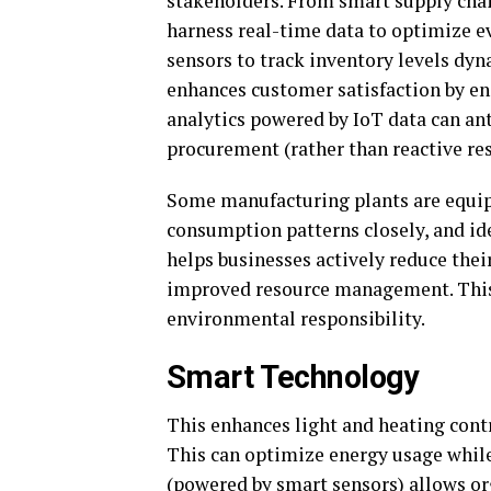
stakeholders. From smart supply chai
harness real-time data to optimize eve
sensors to track inventory levels dy
enhances customer satisfaction by en
analytics powered by IoT data can an
procurement (rather than reactive re
Some manufacturing plants are equip
consumption patterns closely, and iden
helps businesses actively reduce thei
improved resource management. This
environmental responsibility.
Smart Technology
This enhances light and heating cont
This can optimize energy usage whil
(powered by smart sensors) allows or