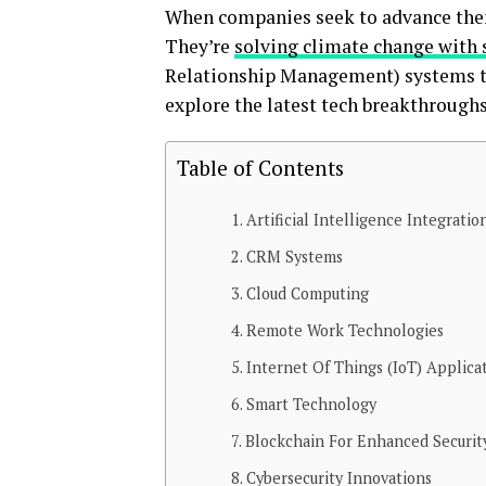
When companies seek to advance thems
They’re
solving climate change with 
Relationship Management) systems to 
explore the latest tech breakthrough
Table of Contents
Artificial Intelligence Integratio
CRM Systems
Cloud Computing
Remote Work Technologies
Internet Of Things (IoT) Applica
Smart Technology
Blockchain For Enhanced Securit
Cybersecurity Innovations