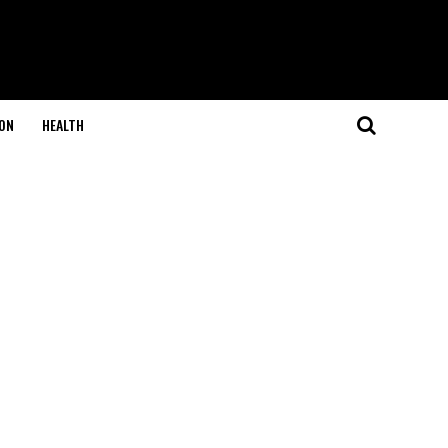
ON
HEALTH