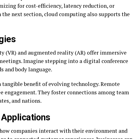
izing for cost-efficiency, latency reduction, or
n the next section, cloud computing also supports the
gies
ity (VR) and augmented reality (AR) offer immersive
eetings. Imagine stepping into a digital conference
ds and body language.
 a tangible benefit of evolving technology. Remote
ee engagement. They foster connections among team
ates, and nations.
) Applications
 how companies interact with their environment and