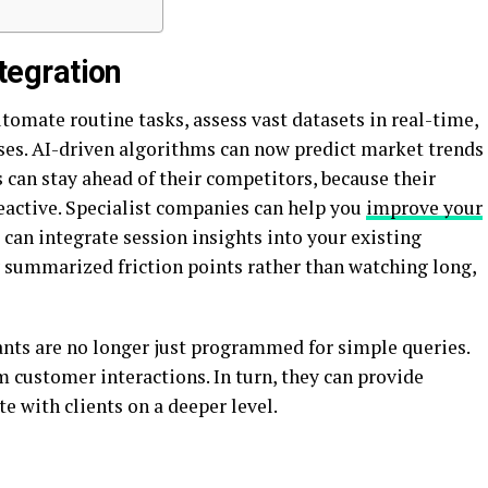
ntegration
tomate routine tasks, assess vast datasets in real-time,
es. AI-driven algorithms can now predict market trends
 can stay ahead of their competitors, because their
reactive. Specialist companies can help you
improve your
 can integrate session insights into your existing
y summarized friction points rather than watching long,
ants are no longer just programmed for simple queries.
m customer interactions. In turn, they can provide
e with clients on a deeper level.