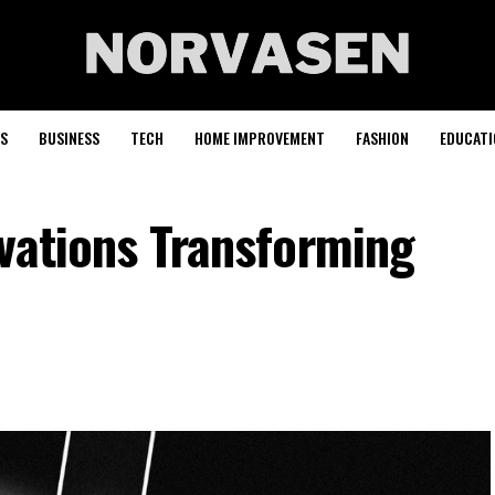
S
BUSINESS
TECH
HOME IMPROVEMENT
FASHION
EDUCATI
vations Transforming