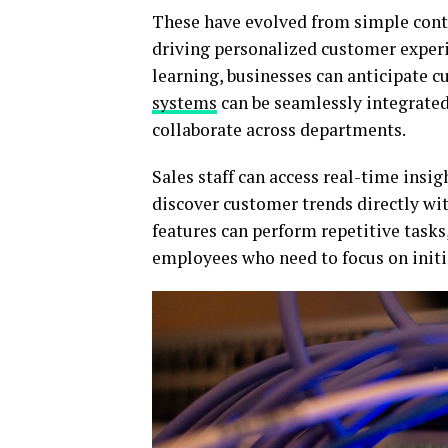
These have evolved from simple cont
driving personalized customer experi
learning, businesses can anticipate 
systems
can be seamlessly integrated
collaborate across departments.
Sales staff can access real-time insi
discover customer trends directly wi
features can perform repetitive tasks
employees who need to focus on initi