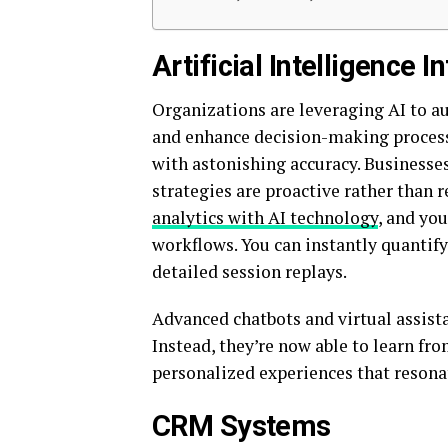
Artificial Intelligence I
Organizations are leveraging AI to au
and enhance decision-making process
with astonishing accuracy. Businesses
strategies are proactive rather than 
analytics with AI technology
, and you
workflows. You can instantly quantif
detailed session replays.
Advanced chatbots and virtual assist
Instead, they’re now able to learn fro
personalized experiences that resonat
CRM Systems