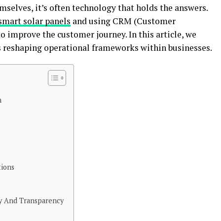
elves, it’s often technology that holds the answers.
smart solar panels
and using CRM (Customer
improve the customer journey. In this article, we
s reshaping operational frameworks within businesses.
n
tions
y And Transparency