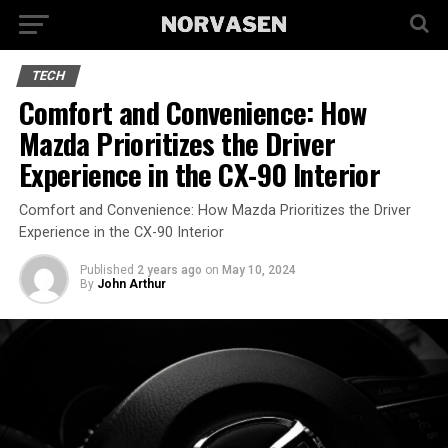
TECH
Comfort and Convenience: How
Mazda Prioritizes the Driver
Experience in the CX-90 Interior
Comfort and Convenience: How Mazda Prioritizes the Driver
Experience in the CX-90 Interior
Published
2 years ago
on
May 10, 2024
By
John Arthur