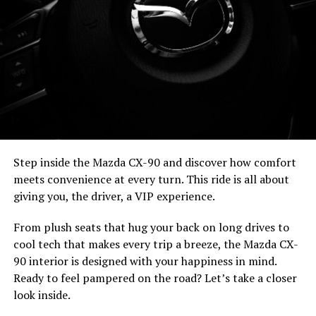
Step inside the Mazda CX-90 and discover how comfort
meets convenience at every turn. This ride is all about
giving you, the driver, a VIP experience.
From plush seats that hug your back on long drives to
cool tech that makes every trip a breeze, the Mazda CX-
90 interior is designed with your happiness in mind.
Ready to feel pampered on the road? Let’s take a closer
look inside.