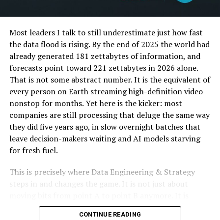
ergonomics, thinking about how you sit and what makes
you comfortable. This means that every button, lever,
and knob is placed just right, so you feel good when
Most leaders I talk to still underestimate just how fast
you’re driving. The car’s layout is smart, helping you
the data flood is rising. By the end of 2025 the world had
keep your eyes on the road while easily reaching for
already generated 181 zettabytes of information, and
what you need.
forecasts point toward 221 zettabytes in 2026 alone.
That is not some abstract number. It is the equivalent of
Even the way the seat adjusts is smart, making sure you
every person on Earth streaming high-definition video
find that perfect spot to drive comfortably. Mazda
nonstop for months. Yet here is the kicker: most
makes sure everything feels natural, from turning the
companies are still processing that deluge the same way
wheel to using the touchscreen. It’s all about making
they did five years ago, in slow overnight batches that
driving feel easy and relaxed.
leave decision-makers waiting and AI models starving
for fresh fuel.
Intuitive Technology
This is precisely where Data Engineering & Strategy
The Mazda CX-90 is loaded with tech that thinks like you
steps in and changes the game. It is not just about
do. It’s all about making your drive smoother and safer.
moving bits from point A to point B anymore. It is
You get a touchscreen that reacts fast to your touch,
about designing autonomous, real-time pipelines and
almost like it knows what you’re about to do. Navigation
CONTINUE READING
cloud-native architectures that transform raw data into