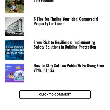
Line Plumber
The steering wheel feels just right in your hands, and
the pedals are where your feet want them to be. Big
screens show you what you need without any fuss.
6 Tips for Finding Your Ideal Commercial
Property for Lease
Mazda makes sure that your ride is comfy, so you’re
happy on the road. This car’s inside is built smart,
making every ride smooth.
From Risk to Resilience: Implementing
Cozy Seating
Safety Solutions in Building Protection
Mazda CX-90 PHEV
got seats so soft, you feel like
sitting on clouds. The seats wrap around you, keeping
How to Stay Safe on Public Wi-Fi: Using Free
you snug and comfy. Long car trips? No problem.
VPNs in India
Mazda’s seats make sure your back’s happy, and you
don’t feel all achy.
Plus, with room for everyone, bringing friends or family
CLICK TO COMMENT
is easy. You all get to sit cozy and enjoy the ride. Mazda
makes sure everyone’s feeling good on the go.