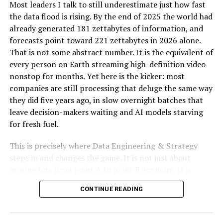
Most leaders I talk to still underestimate just how fast
all paperwork is in order.
the data flood is rising. By the end of 2025 the world had
Cost-Effectiveness: Saving Money in the Long Run
already generated 181 zettabytes of information, and
forecasts point toward 221 zettabytes in 2026 alone.
While hiring a professional gas line plumber might seem
That is not some abstract number. It is the equivalent of
like an added expense, it can save you money in the long
every person on Earth streaming high-definition video
run. DIY attempts or hiring unqualified individuals can
nonstop for months. Yet here is the kicker: most
lead to mistakes that require costly repairs. A
companies are still processing that deluge the same way
professional ensures that the job is done, reducing the
they did five years ago, in slow overnight batches that
likelihood of future issues and expenses.
leave decision-makers waiting and AI models starving
for fresh fuel.
Peace of Mind: Trusting the Experts
This is precisely where Data Engineering & Strategy
Hiring a professional gas line plumber assures you that
steps in and changes the game. It is not just about
the job will be handled with expertise and care.
moving bits from point A to point B anymore. It is
Reputable plumbers are licensed, insured, and bonded,
about designing autonomous, real-time pipelines and
which adds an extra layer of protection for you as a
CONTINUE READING
cloud-native architectures that transform raw data into
homeowner. You can trust they have your best interests
a genuine competitive edge. When done right, these
and are committed to delivering high-quality service.
systems do not merely support AI. They become the