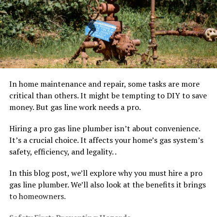
In home maintenance and repair, some tasks are more
critical than others. It might be tempting to DIY to save
money. But gas line work needs a pro.
Hiring a pro gas line plumber isn’t about convenience.
It’s a crucial choice. It affects your home’s gas system’s
safety, efficiency, and legality. .
In this blog post, we’ll explore why you must hire a pro
gas line plumber. We’ll also look at the benefits it brings
to homeowners.