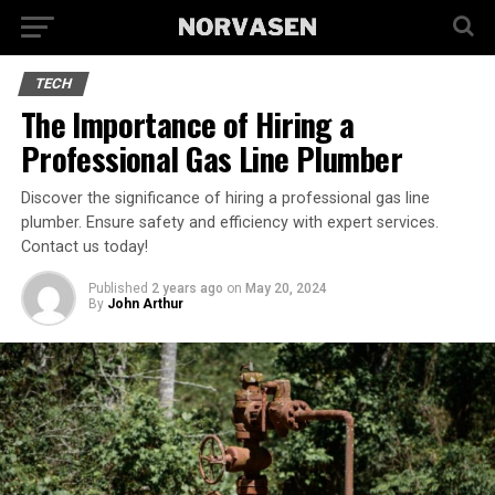
TECH
The Importance of Hiring a
Professional Gas Line Plumber
Discover the significance of hiring a professional gas line
plumber. Ensure safety and efficiency with expert services.
Contact us today!
Published
2 years ago
on
May 20, 2024
By
John Arthur