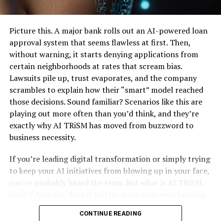
Real-Time Data Processing: Moving Beyond Batch
UP NEXT
The Art and Science of Upholstery Cleaning: A
Jobs
Comprehensive Guide
Embracing Cloud-Native Architectures for Flexibility
Picture this. A major bank rolls out an AI-powered loan
and Scale
approval system that seems flawless at first. Then,
DON'T MISS
Strategies to Maximize ROI from Your Data
From Website Structure to Content Optimization: 4
without warning, it starts denying applications from
Covers of SEO Audit Agency
Investments
certain neighborhoods at rates that scream bias.
Common Pitfalls and How to Avoid Them
Lawsuits pile up, trust evaporates, and the company
Frequently Asked Questions
scrambles to explain how their “smart” model reached
Wrapping Up: Your Next Move in Data Engineering &
those decisions. Sound familiar? Scenarios like this are
Strategy
playing out more often than you’d think, and they’re
exactly why AI TRiSM has moved from buzzword to
Table of Contents
business necessity.
If you’re leading digital transformation or simply trying
The Growing Importance of Data Engineering &
to keep your AI initiatives from blowing up in your face,
Strategy in Today’s AI Landscape
you’ve probably heard the term. But what is AI TRiSM,
Core Elements of Effective Data Engineering &
really? And why does it matter more than ever heading
Strategy
into 2026? Let’s unpack it all, step by step, in plain
CONTINUE READING
English. No jargon overload, I promise.
Designing Scalable and Autonomous Data