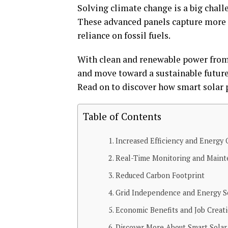
Solving climate change is a big challe
These advanced panels capture more s
reliance on fossil fuels.
With clean and renewable power from
and move toward a sustainable future
Read on to discover how smart solar p
Table of Contents
Increased Efficiency and Energy 
Real-Time Monitoring and Main
Reduced Carbon Footprint
Grid Independence and Energy S
Economic Benefits and Job Creat
Discover More About Smart Solar