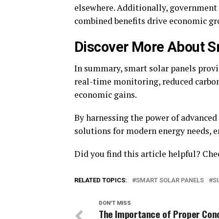
elsewhere. Additionally, government
combined benefits drive economic g
Discover More About S
In summary, smart solar panels provid
real-time monitoring, reduced carbon
economic gains.
By harnessing the power of advanced 
solutions for modern energy needs, en
Did you find this article helpful? Ch
RELATED TOPICS:
SMART SOLAR PANELS
S
DON'T MISS
The Importance of Proper Con