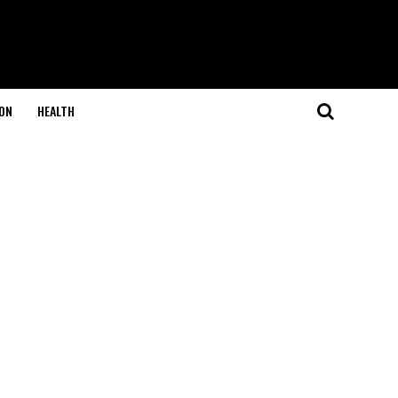
ON
HEALTH