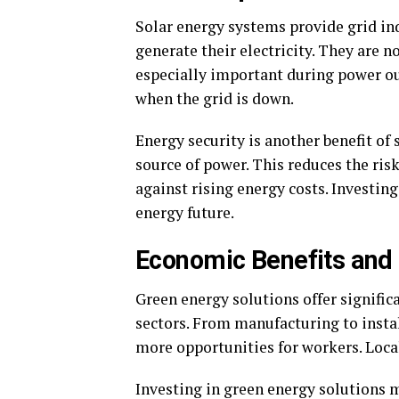
Solar energy systems provide grid i
generate their electricity. They are no
especially important during power o
when the grid is down.
Energy security is another benefit of 
source of power. This reduces the ris
against rising energy costs. Investing
energy future.
Economic Benefits and 
Green energy solutions offer signific
sectors. From manufacturing to instal
more opportunities for workers. Loca
Investing in green energy solutions 