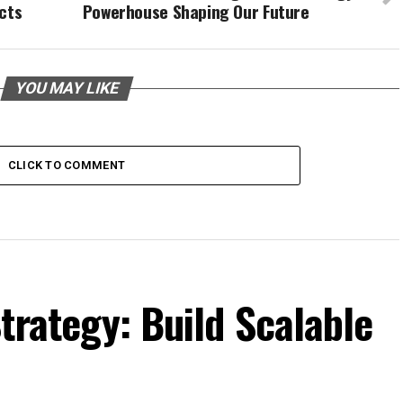
cts
Powerhouse Shaping Our Future
YOU MAY LIKE
CLICK TO COMMENT
trategy: Build Scalable