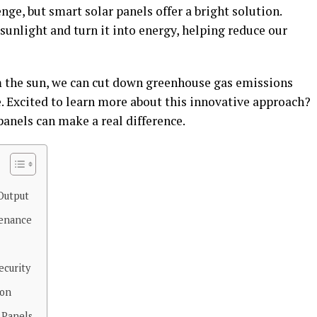
nge, but smart solar panels offer a bright solution.
unlight and turn it into energy, helping reduce our
 the sun, we can cut down greenhouse gas emissions
. Excited to learn more about this innovative approach?
anels can make a real difference.
Output
tenance
ecurity
ion
 Panels