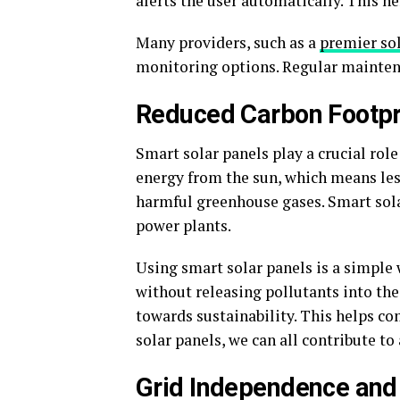
alerts the user automatically. This he
Many providers, such as a
premier so
monitoring options. Regular maintena
Reduced Carbon Footpr
Smart solar panels play a crucial rol
energy from the sun, which means less
harmful greenhouse gases. Smart sola
power plants.
Using smart solar panels is a simple
without releasing pollutants into the
towards sustainability. This helps co
solar panels, we can all contribute to
Grid Independence and 