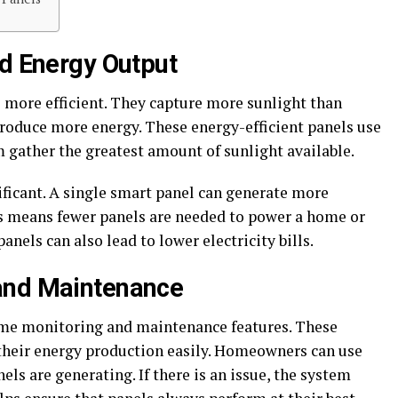
nd Energy Output
e more efficient. They capture more sunlight than
produce more energy. These energy-efficient panels use
 gather the greatest amount of sunlight available.
ificant. A single smart panel can generate more
his means fewer panels are needed to power a home or
anels can also lead to lower electricity bills.
and Maintenance
ime monitoring and maintenance features. These
 their energy production easily. Homeowners can use
ls are generating. If there is an issue, the system