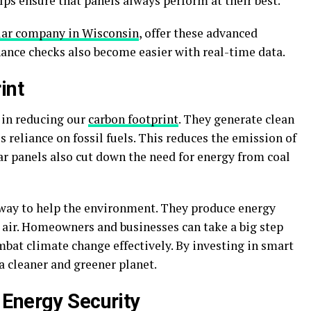
lps ensure that panels always perform at their best.
lar company in Wisconsin
, offer these advanced
nce checks also become easier with real-time data.
int
e in reducing our
carbon footprint
. They generate clean
 reliance on fossil fuels. This reduces the emission of
r panels also cut down the need for energy from coal
 way to help the environment. They produce energy
 air. Homeowners and businesses can take a big step
mbat climate change effectively. By investing in smart
 a cleaner and greener planet.
Energy Security