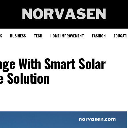
S
BUSINESS
TECH
HOME IMPROVEMENT
FASHION
EDUCATI
nge With Smart Solar
e Solution