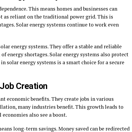
ndependence. This means homes and businesses can
t as reliant on the traditional power grid. This is
utages. Solar energy systems continue to work even
solar energy systems. They offer a stable and reliable
k of energy shortages. Solar energy systems also protect
 in solar energy systems is a smart choice for a secure
Job Creation
ant economic benefits. They create jobs in various
lation, many industries benefit. This growth leads to
l economies also see a boost.
means long-term savings. Money saved can be redirected