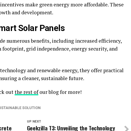
 incentives make green energy more affordable. These
rowth and development.
mart Solar Panels
e numerous benefits, including increased efficiency,
 footprint, grid independence, energy security, and
technology and renewable energy, they offer practical
suring a cleaner, sustainable future.
eck out
the rest of
our blog for more!
USTAINABLE SOLUTION
UP NEXT
crete
Geekzilla T3: Unveiling the Technology