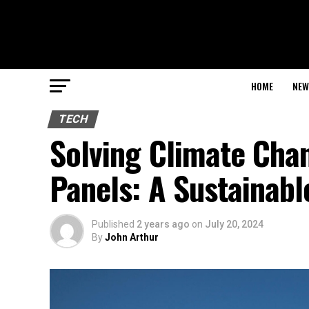
HOME
NEW
TECH
Solving Climate Cha
Panels: A Sustainabl
Published
2 years ago
on
July 20, 2024
By
John Arthur