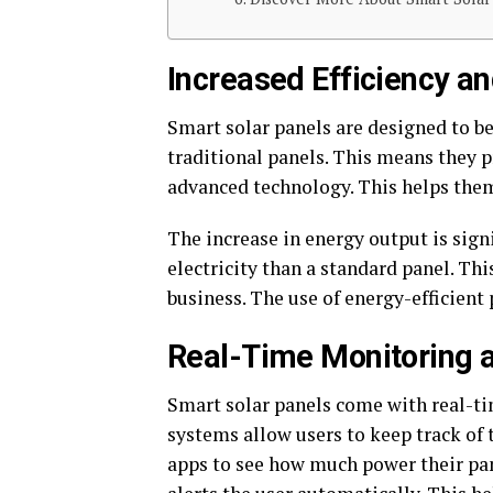
Increased Efficiency a
Smart solar panels are designed to b
traditional panels. This means they 
advanced technology. This helps them
The increase in energy output is sign
electricity than a standard panel. T
business. The use of energy-efficient p
Real-Time Monitoring 
Smart solar panels come with real-t
systems allow users to keep track of
apps to see how much power their pane