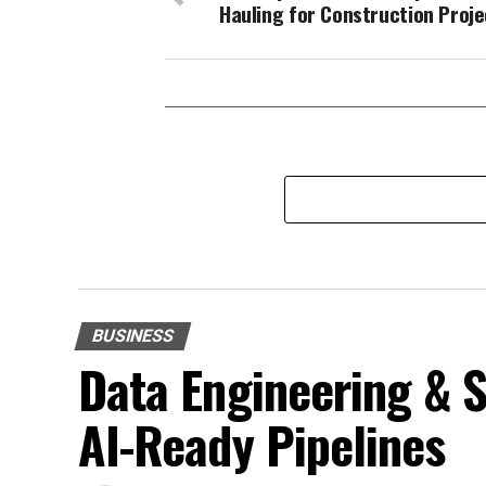
Hauling for Construction Proje
BUSINESS
Data Engineering & S
AI-Ready Pipelines