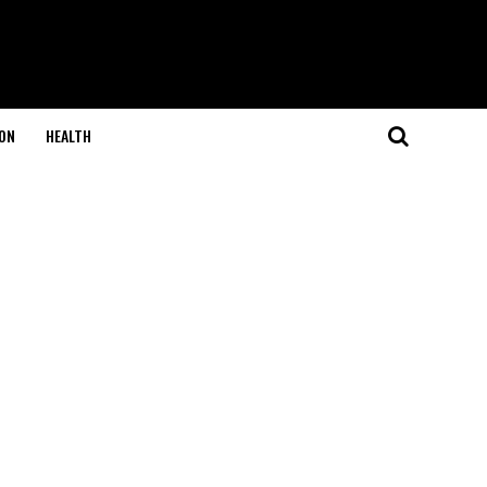
ON
HEALTH