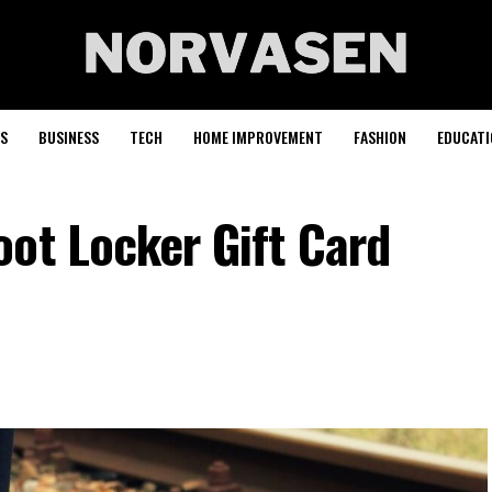
S
BUSINESS
TECH
HOME IMPROVEMENT
FASHION
EDUCATI
ot Locker Gift Card