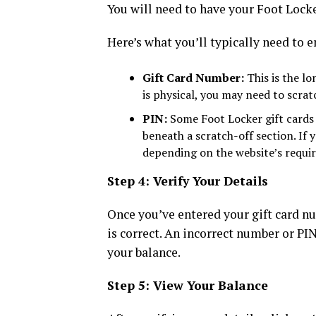
You will need to have your Foot Locker
Here’s what you’ll typically need to e
Gift Card Number:
This is the lo
is physical, you may need to scrat
PIN:
Some Foot Locker gift cards i
beneath a scratch-off section. If 
depending on the website’s requi
Step 4: Verify Your Details
Once you’ve entered your gift card n
is correct. An incorrect number or PI
your balance.
Step 5: View Your Balance