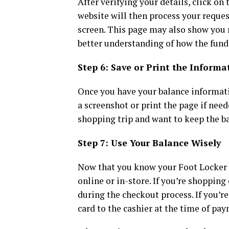
After verifying your details, click on
website will then process your reques
screen. This page may also show you r
better understanding of how the fund
Step 6: Save or Print the Informa
Once you have your balance informatio
a screenshot or print the page if need
shopping trip and want to keep the b
Step 7: Use Your Balance Wisely
Now that you know your Foot Locker g
online or in-store. If you’re shoppin
during the checkout process. If you’re
card to the cashier at the time of pa