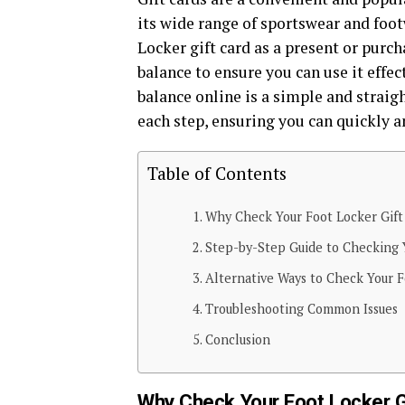
its wide range of sportswear and foot
Locker gift card as a present or purcha
balance to ensure you can use it effec
balance online is a simple and straig
each step, ensuring you can quickly a
Table of Contents
Why Check Your Foot Locker Gift
Step-by-Step Guide to Checking 
Alternative Ways to Check Your F
Troubleshooting Common Issues
Conclusion
Why Check Your Foot Locker G