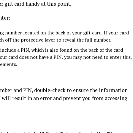
 gift card handy at this point.
nter:
ng number located on the back of your gift card. If your card
ch off the protective layer to reveal the full number.
nclude a PIN, which is also found on the back of the card
your card does not have a PIN, you may not need to enter this,
rements.
umber and PIN, double-check to ensure the information
N will result in an error and prevent you from accessing