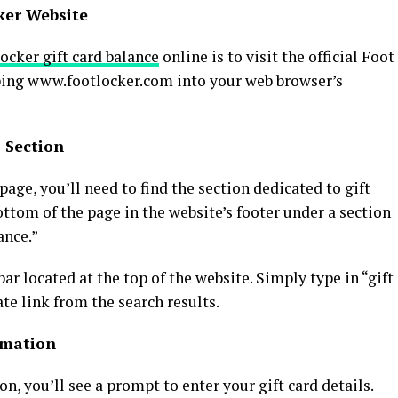
cker Website
ocker gift card balance
online is to visit the official Foot
yping www.footlocker.com into your web browser’s
s Section
ge, you’ll need to find the section dedicated to gift
bottom of the page in the website’s footer under a section
ance.”
bar located at the top of the website. Simply type in “gift
te link from the search results.
ormation
on, you’ll see a prompt to enter your gift card details.