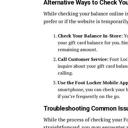
Alternative Ways to Check You
While checking your balance online is
prefer or if the website is temporaril
Check Your Balance In-Store:
Yo
your gift card balance for you. Sim
remaining amount.
Call Customer Service:
Foot Lock
inquire about your gift card bala
calling.
Use the Foot Locker Mobile App
smartphone, you can check your ba
if you’re frequently on the go.
Troubleshooting Common Iss
While the process of checking your Fo
straightforward, you may encounter a