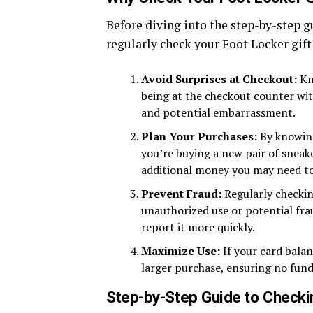
Before diving into the step-by-step g
regularly check your Foot Locker gift
Avoid Surprises at Checkout:
Kno
being at the checkout counter with
and potential embarrassment.
Plan Your Purchases:
By knowing
you’re buying a new pair of sneak
additional money you may need t
Prevent Fraud:
Regularly checkin
unauthorized use or potential frau
report it more quickly.
Maximize Use:
If your card balan
larger purchase, ensuring no fund
Step-by-Step Guide to Checkin