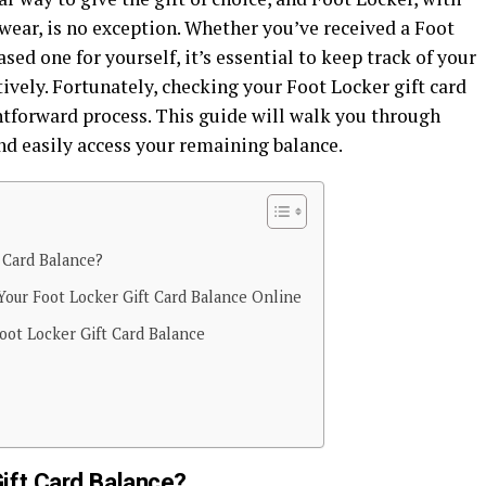
wear, is no exception. Whether you’ve received a Foot
sed one for yourself, it’s essential to keep track of your
tively. Fortunately, checking your Foot Locker gift card
htforward process. This guide will walk you through
nd easily access your remaining balance.
 Card Balance?
Your Foot Locker Gift Card Balance Online
oot Locker Gift Card Balance
ift Card Balance?