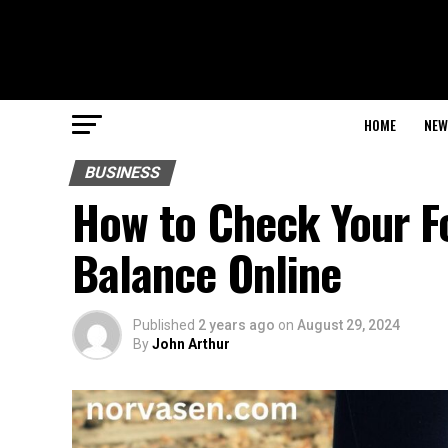
HOME
NEW
BUSINESS
How to Check Your Fo
Balance Online
Published
2 years ago
on
August 29, 2024
By
John Arthur