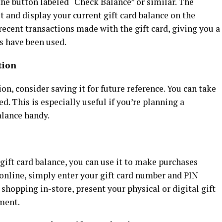
 the button labeled “Check Balance” or similar. The
t and display your current gift card balance on the
ecent transactions made with the gift card, giving you a
s have been used.
tion
n, consider saving it for future reference. You can take
ed. This is especially useful if you’re planning a
alance handy.
ift card balance, you can use it to make purchases
g online, simply enter your gift card number and PIN
 shopping in-store, present your physical or digital gift
yment.