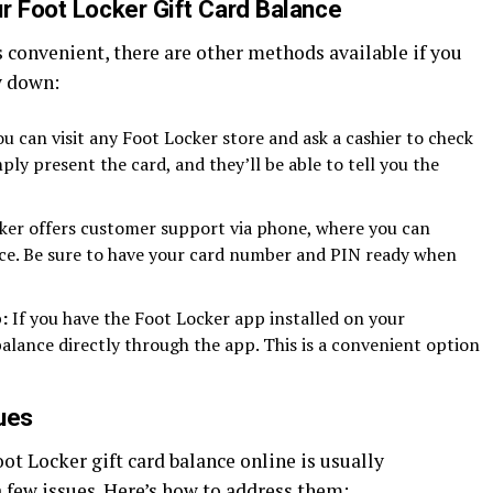
r Foot Locker Gift Card Balance
 convenient, there are other methods available if you
y down:
u can visit any Foot Locker store and ask a cashier to check
ply present the card, and they’ll be able to tell you the
er offers customer support via phone, where you can
nce. Be sure to have your card number and PIN ready when
:
If you have the Foot Locker app installed on your
lance directly through the app. This is a convenient option
ues
ot Locker gift card balance online is usually
 few issues. Here’s how to address them: