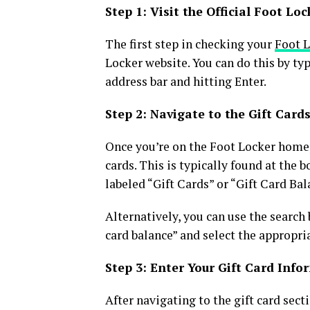
Step 1: Visit the Official Foot Lo
The first step in checking your
Foot L
Locker website. You can do this by t
address bar and hitting Enter.
Step 2: Navigate to the Gift Card
Once you’re on the Foot Locker homepa
cards. This is typically found at the 
labeled “Gift Cards” or “Gift Card Bal
Alternatively, you can use the search 
card balance” and select the appropria
Step 3: Enter Your Gift Card Inf
After navigating to the gift card secti