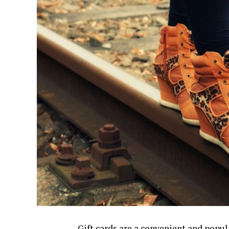
Gift cards are a convenient and popula