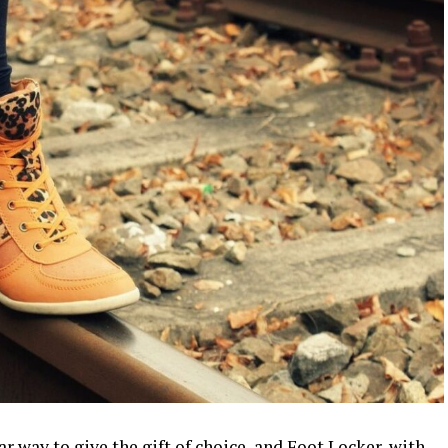
r way to give the gift of choice, and Foot Locker, with