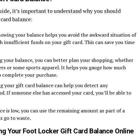
uide, it’s important to understand why you should
 card balance:
wing your balance helps you avoid the awkward situation of
 insufficient funds on your gift card. This can save you time
 your balance, you can better plan your shopping, whether
ers or some sports apparel. It helps you gauge how much
o complete your purchase.
g your gift card balance can help you detect any
d. If someone else has accessed your card, you’ll be able to
ce is low, you can use the remaining amount as part of a
s go to waste.
g Your Foot Locker Gift Card Balance Online