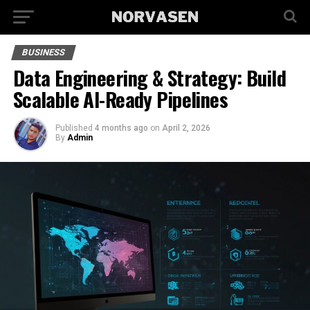
BUSINESS
Data Engineering & Strategy: Build
Scalable AI-Ready Pipelines
Published
4 months ago
on
April 2, 2026
By
Admin