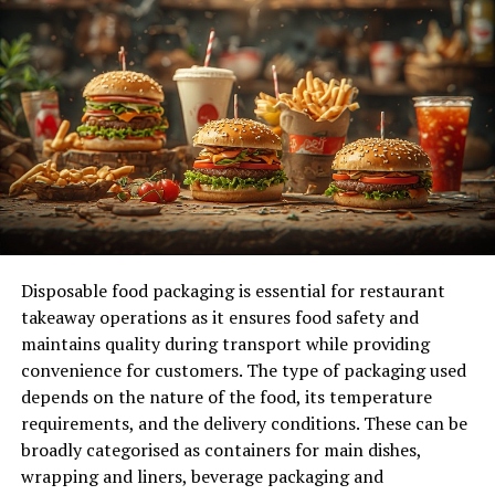
The Growing Importance of Data Engineering
& Strategy in Today’s AI Landscape
Core Elements of Effective Data Engineering &
Strategy
Designing Scalable and Autonomous Data
Pipelines
Real-Time Data Processing: Moving Beyond
Batch Jobs
Embracing Cloud-Native Architectures for
Disposable food packaging is essential for restaurant
Flexibility and Scale
takeaway operations as it ensures food safety and
Strategies to Maximize ROI from Your Data
maintains quality during transport while providing
Investments
convenience for customers. The type of packaging used
depends on the nature of the food, its temperature
Common Pitfalls and How to Avoid Them
requirements, and the delivery conditions. These can be
Frequently Asked Questions
broadly categorised as containers for main dishes,
wrapping and liners, beverage packaging and
Wrapping Up: Your Next Move in Data