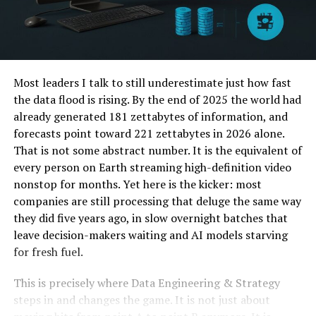
Most leaders I talk to still underestimate just how fast
the data flood is rising. By the end of 2025 the world had
already generated 181 zettabytes of information, and
forecasts point toward 221 zettabytes in 2026 alone.
That is not some abstract number. It is the equivalent of
every person on Earth streaming high-definition video
nonstop for months. Yet here is the kicker: most
companies are still processing that deluge the same way
they did five years ago, in slow overnight batches that
leave decision-makers waiting and AI models starving
for fresh fuel.
This is precisely where Data Engineering & Strategy
steps in and changes the game. It is not just about