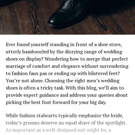
Ever found yourself standing in front of a shoe store,
utterly bamboozled by the dizzying range of wedding
shoes on display? Wondering how to merge that perfect
marriage of comfort and elegance without surrendering
to fashion faux pas or ending up with blistered feet?
You’re not alone. Choosing the right men’s wedding
shoes is often a tricky task. With this blog, we’ll aim to
provide expert guidance and address your queries about
picking the best foot forward for your big day.
While fashion stalwarts typically emphasize the bride,
today’s grooms deserve an equal share of the spotlight.
As important as a well-designed suit might be, a