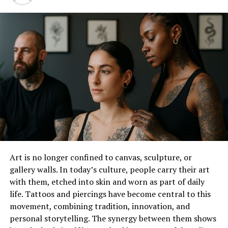
Wedding Shoes
Decoding the Material Maze
Choosing the Right Color For Men’s Wedding
Shoes
The Importance of the Fit
Pros and Cons of Men’s Wedding Shoes
Conclusion
Why Does Comfort Matter When
It Comes To Men’s Wedding
Art is no longer confined to canvas, sculpture, or
gallery walls. In today’s culture, people carry their art
Shoes?
with them, etched into skin and worn as part of daily
life. Tattoos and piercings have become central to this
Let’s start with the fundamental question – why does
movement, combining tradition, innovation, and
comfort even matter when it comes to men’s wedding
personal storytelling. The synergy between them shows
shoes? The answer is simple yet profound. Weddings are