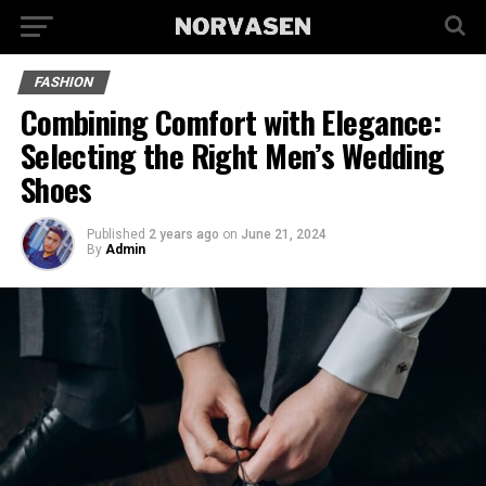
FASHION
Combining Comfort with Elegance:
Selecting the Right Men’s Wedding
Shoes
Published
2 years ago
on
June 21, 2024
By
Admin