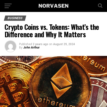
BUSINESS
Crypto Coins vs. Tokens: What’s the
Difference and Why It Matters
Published
2 years ago
on
August 29, 2024
By
John Arthur