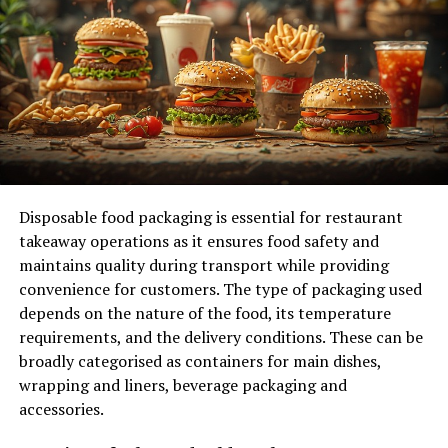
Bitcoin operates on the Bitcoin blockchain, and
Ethereum operates on the Ethereum blockchain.
This means that the blockchain is solely
dedicated to the operation of that particular
coin.
Monetary Functions:
Coins are primarily used as
a digital currency. They are intended to be spent,
saved, or traded, much like traditional fiat
Disposable food packaging is essential for restaurant
currencies (e.g., dollars, euros). Bitcoin, for
takeaway operations as it ensures food safety and
instance, was created to function as a
maintains quality during transport while providing
decentralized digital currency, independent of
convenience for customers. The type of packaging used
any central authority.
depends on the nature of the food, its temperature
Mining and Staking:
Many coins, especially
requirements, and the delivery conditions. These can be
those operating on Proof of Work (PoW)
broadly categorised as containers for main dishes,
blockchains like Bitcoin, are mined. Mining
wrapping and liners, beverage packaging and
involves solving complex mathematical puzzles
accessories.
to validate transactions and add them to the