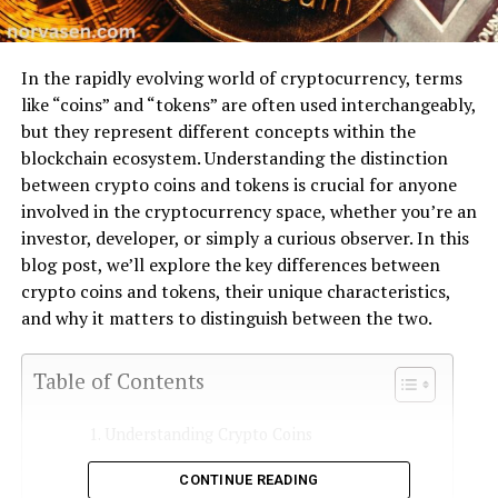
In the rapidly evolving world of cryptocurrency, terms
like “coins” and “tokens” are often used interchangeably,
but they represent different concepts within the
blockchain ecosystem. Understanding the distinction
between crypto coins and tokens is crucial for anyone
involved in the cryptocurrency space, whether you’re an
investor, developer, or simply a curious observer. In this
blog post, we’ll explore the key differences between
crypto coins and tokens, their unique characteristics,
and why it matters to distinguish between the two.
Table of Contents
Understanding Crypto Coins
What Are Crypto Tokens?
CONTINUE READING