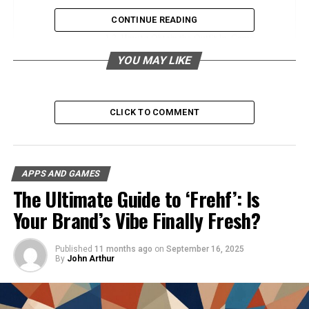
Description of Each Component
CONTINUE READING
How to Obtain the Outfit In-Game
YOU MAY LIKE
Rarity and Significance within the
MapleStory Community
The Fashion and Cosplay Appeal
CLICK TO COMMENT
Appeal to Gamers and Fashion
Enthusiasts
Insight into the Cosplay Community
APPS AND GAMES
Photos and References to Popular
The Ultimate Guide to ‘Frehf’: Is
Cosplays
Your Brand’s Vibe Finally Fresh?
Community Impact and Reviews
Published
11 months ago
on
September 16, 2025
By
John Arthur
User Reviews and Experiences
Impact on In-Game Fashion Trends
Social Status and Recognition