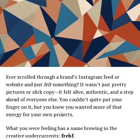
Frequently Asked Questions
What is the Darkness Chaser Outfit in
MapleStory?
How can I get the Darkness Chaser
Outfit?
Why is the Darkness Chaser Outfit
popular in the cosplay community?
What makes the Darkness Chaser Outfit
Ever scrolled through a brand’s Instagram feed or
unique?
website and just
felt
something? It wasn’t just pretty
How does the Darkness Chaser Outfit
pictures or slick copy—it felt alive, authentic, and a step
influence in-game trends?
ahead of everyone else. You couldn’t quite put your
finger on it, but you knew you wanted more of that
Conclusion
energy for your own projects.
What you were feeling has a name brewing in the
The Darkness Chaser Outfit A
creative undercurrents:
frehf
.