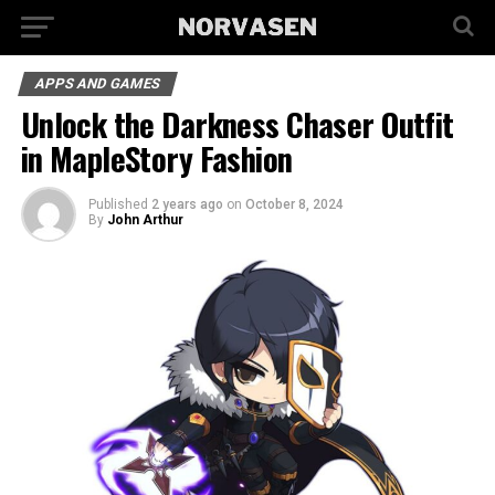
APPS AND GAMES
Unlock the Darkness Chaser Outfit
in MapleStory Fashion
Published
2 years ago
on
October 8, 2024
By
John Arthur