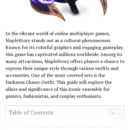
In the vibrant world of online multiplayer games,
MapleStory stands out as a cultural phenomenon.
Known for its colorful graphics and engaging gameplay,
this game has captivated millions worldwide. Among its
many attractions, MapleStory offers players a chance to
express their unique style through various outfits and
accessories. One of the most coveted sets is the
Darkness Chaser Outfit. This guide will explore the
allure and significance of this iconic ensemble for
gamers, fashionistas, and cosplay enthusiasts.
Table of Contents
The Darkness Chaser Outfit A Detailed Look