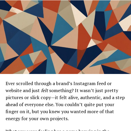
3 Color and Boox Palma, highlighting features that make
this combination truly outstanding.
Compatibility with Boox Nova 3
Color and Boox Palma
AnkiDroid has gained popularity among users of eInk
devices, and the Boox Nova 3 Color and Boox Palma are
no exceptions. These devices provide an excellent
platform for running AnkiDroid, thanks to their
impressive display technology.
Ever scrolled through a brand’s Instagram feed or
website and just
felt
something? It wasn’t just pretty
The Boox Nova 3 Color showcases vibrant colors on its
pictures or slick copy—it felt alive, authentic, and a step
eInk screen, enhancing the learning experience. Users
ahead of everyone else. You couldn’t quite put your
appreciate how flashcards appear crisp and clear. The
finger on it, but you knew you wanted more of that
added color feature can help in categorizing
energy for your own projects.
information more effectively.