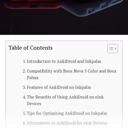
Table of Contents
Introduction to AnkiDroid and Inkpalm
Compatibility with Boox Nova 3 Color and Boox
Palma
Features of AnkiDroid on Inkpalm
The Benefits of Using AnkiDroid on eInk
Devices
Tips for Optimizing AnkiDroid on Inkpalm
Alternatives to AnkiDroid for eInk Devices