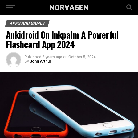
APPS AND GAMES
Ankidroid On Inkpalm A Powerful
Flashcard App 2024
Published
2 years ago
on
October 5, 2024
By
John Arthur