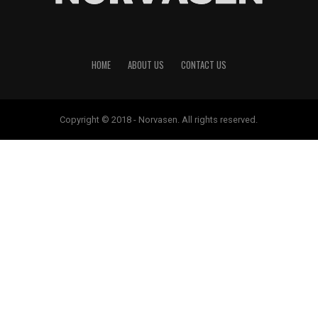
HOME
ABOUT US
CONTACT US
Copyright © 2018 - Norvasen. All rights reserved.