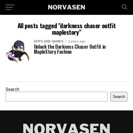
All posts tagged "darkness chaser outfit
maplestory"
APPS AND GAMES
2 years ago
Unlock the Darkness Chaser Outfit in
MapleStory Fashion
Search
Search