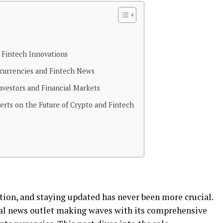
 Fintech Innovations
urrencies and Fintech News
vestors and Financial Markets
rts on the Future of Crypto and Fintech
tion, and staying updated has never been more crucial.
ial news outlet making waves with its comprehensive