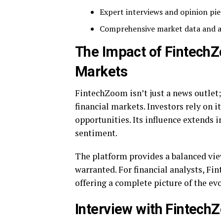
Expert interviews and opinion pie
Comprehensive market data and a
The Impact of FintechZ
Markets
FintechZoom isn’t just a news outlet;
financial markets. Investors rely on it
opportunities. Its influence extends 
sentiment.
The platform provides a balanced vi
warranted. For financial analysts, Fin
offering a complete picture of the ev
Interview with Fintech