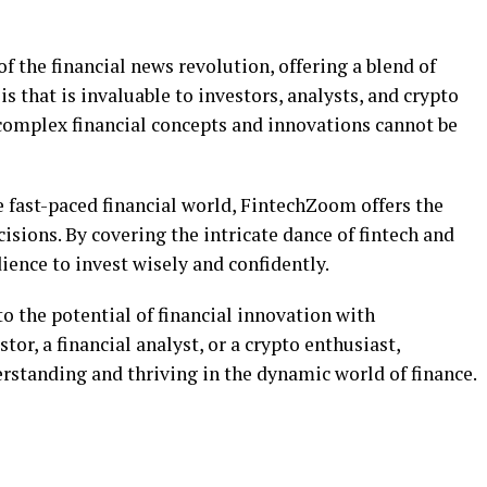
f the financial news revolution, offering a blend of
s that is invaluable to investors, analysts, and crypto
 complex financial concepts and innovations cannot be
e fast-paced financial world, FintechZoom offers the
isions. By covering the intricate dance of fintech and
ience to invest wisely and confidently.
to the potential of financial innovation with
or, a financial analyst, or a crypto enthusiast,
standing and thriving in the dynamic world of finance.