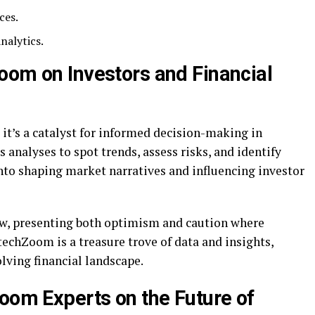
ces.
nalytics.
oom on Investors and Financial
 it’s a catalyst for informed decision-making in
s analyses to spot trends, assess risks, and identify
into shaping market narratives and influencing investor
ew, presenting both optimism and caution where
techZoom is a treasure trove of data and insights,
olving financial landscape.
Zoom Experts on the Future of