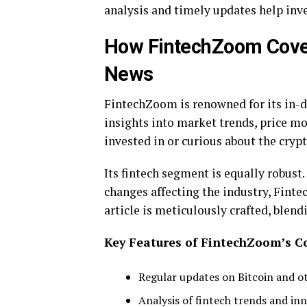
analysis and timely updates help inv
How FintechZoom Cover
News
FintechZoom is renowned for its in-de
insights into market trends, price 
invested in or curious about the cryp
Its fintech segment is equally robust
changes affecting the industry, Fint
article is meticulously crafted, blen
Key Features of FintechZoom’s C
Regular updates on Bitcoin and o
Analysis of fintech trends and in