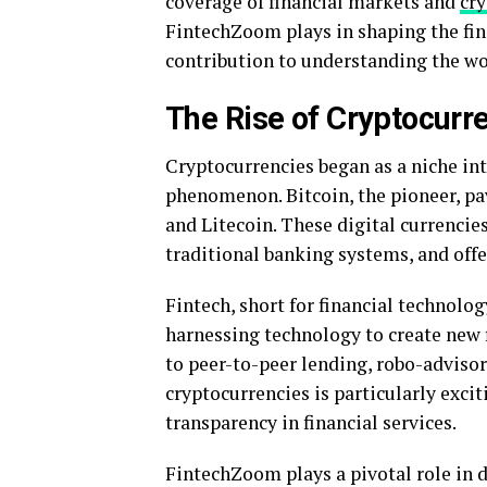
coverage of financial markets and
cry
FintechZoom plays in shaping the fina
contribution to understanding the wo
The Rise of Cryptocurr
Cryptocurrencies began as a niche int
phenomenon. Bitcoin, the pioneer, pa
and Litecoin. These digital currencie
traditional banking systems, and off
Fintech, short for financial technolog
harnessing technology to create new 
to peer-to-peer lending, robo-advisor
cryptocurrencies is particularly exciti
transparency in financial services.
FintechZoom plays a pivotal role in