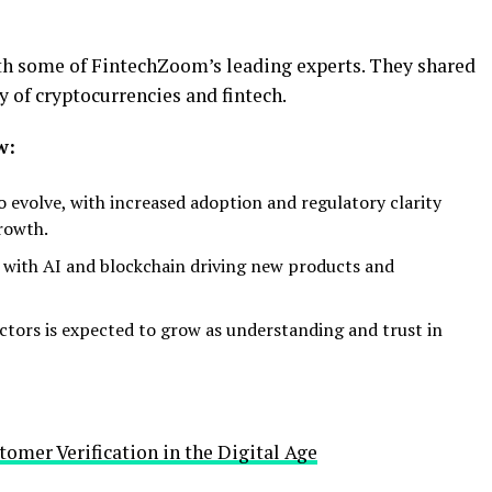
th some of FintechZoom’s leading experts. They shared
y of cryptocurrencies and fintech.
w:
o evolve, with increased adoption and regulatory clarity
growth.
 with AI and blockchain driving new products and
ctors is expected to grow as understanding and trust in
omer Verification in the Digital Age