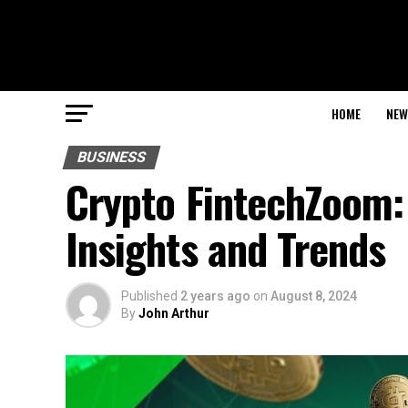
HOME
NEW
BUSINESS
Crypto FintechZoom: 
Insights and Trends
Published
2 years ago
on
August 8, 2024
By
John Arthur